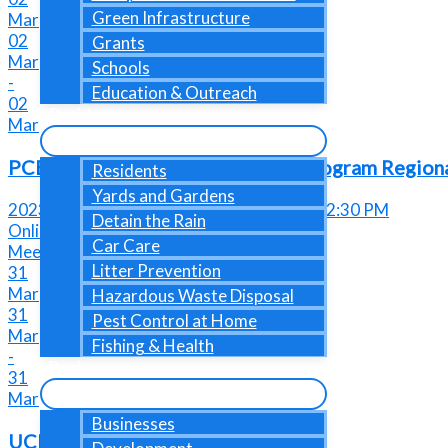
Green Infrastructure
Mar
02
Grants
Mar
Schools
-
Education & Outreach
02
Residents
Mar
PCBs Management during Demo Program Region
Residents
Yards and Gardens
2023-03-02 @ 01:00 PM - 2023-03-02@ 02:30 PM
Detain the Rain
Online Event
Car Care
Meeting or Networking Event
Litter Prevention
31
Mar
Hazardous Waste Disposal
31
Pest Control at Home
Mar
Fishing & Health
-
Businesses
31
Mar
Businesses
UCMR Due Date