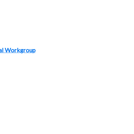
al Workgroup