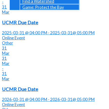
Find a Watershed
-
31
Game: Protect the Bay
Mar
UCMR Due Date
2025-03-31 @ 04:00 PM - 2025-03-31@ 05:00 PM
Online Event
Other
31
Mar
31
Mar
-
31
Mar
UCMR Due Date
2026-03-31 @ 04:00 PM - 2026-03-31@ 05:00 PM
Online Event