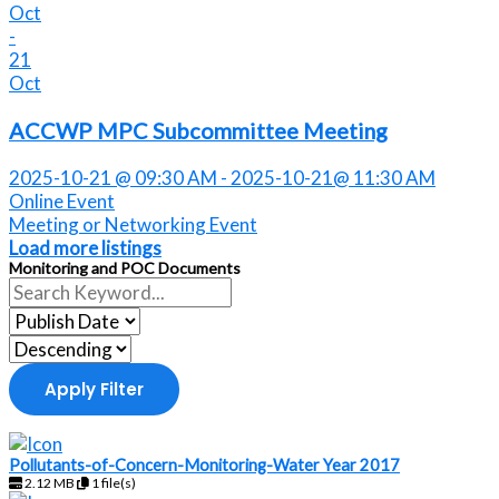
Oct
-
21
Oct
ACCWP MPC Subcommittee Meeting
2025-10-21 @ 09:30 AM - 2025-10-21@ 11:30 AM
Online Event
Meeting or Networking Event
Load more listings
Monitoring and POC Documents
Apply Filter
Pollutants-of-Concern-Monitoring-Water Year 2017
2.12 MB
1 file(s)