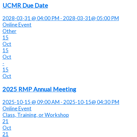
UCMR Due Date
2028-03-31 @ 04:00 PM - 2028-03-31@ 05:00 PM
Online Event
Other
15
Oct
15
Oct
-
15
Oct
2025 RMP Annual Meeting
2025-10-15 @ 09:00 AM - 2025-10-15@ 04:30 PM
Online Event
Class, Training, or Workshop
21
Oct
21