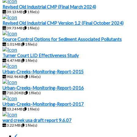
Revised Old Industrial CMP (Final March 2024)
39.13 MB
1 file(s)
Revised Old Industrial CMP Version 1.2 (Final October 2024)
39.73 MB
1 file(s)
Source Control Options for Sediment Associated Pollutants
1.01 MB
1 file(s)
Turner Court LID Effectiveness Study
4.47 MB
1 file(s)
Urban-Creeks-Monitoring-Report-2015
902.96 KB
1 file(s)
Urban-Creeks-Monitoring-Report-2016
710.20 KB
1 file(s)
Urban-Creeks-Monitoring-Report-2017
13.24 MB
1 file(s)
ward creek usa draft report 9.6.07
3.22 MB
1 file(s)