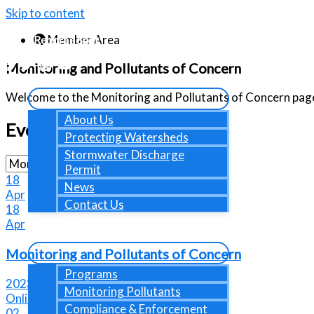
Skip to content
Member Area
Report a Spill
Contact Us
Monitoring and Pollutants of Concern
About Us
Welcome to the Monitoring and Pollutants of Concern pag
About Us
Events
Protecting Watersheds
Stormwater Discharge
Permit
18
News
Apr
Contact Us
18
Home Maintenance
Apr
Programs
Monitoring and Pollutants of Concern
Programs
2023-04-18 @ 09:30 AM - 11:30 AM
Monitoring Pollutants
Online Event
Compliance & Enforcement
02