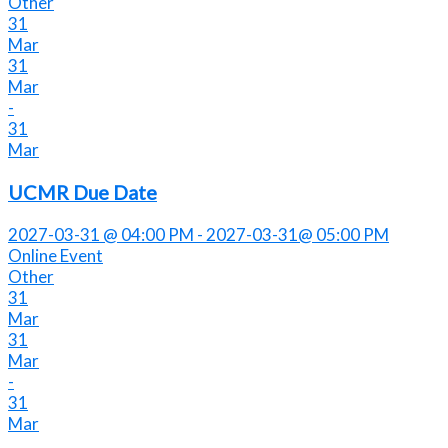
Other
31
Mar
31
Mar
-
31
Mar
UCMR Due Date
2027-03-31 @ 04:00 PM - 2027-03-31@ 05:00 PM
Online Event
Other
31
Mar
31
Mar
-
31
Mar