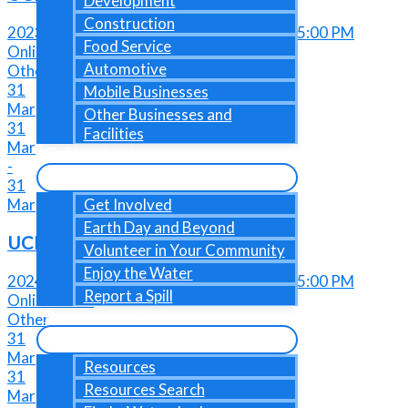
Development
Construction
2023-03-31 @ 04:00 PM - 2023-03-31@ 05:00 PM
Food Service
Online Event
Automotive
Other
31
Mobile Businesses
Mar
Other Businesses and
31
Facilities
Mar
Get Involved
-
31
Mar
Get Involved
Earth Day and Beyond
UCMR Due Date
Volunteer in Your Community
Enjoy the Water
2024-03-31 @ 04:00 PM - 2024-03-31@ 05:00 PM
Report a Spill
Online Event
Resources
Other
31
Mar
Resources
31
Resources Search
Mar