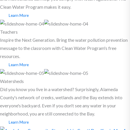
Clean Water Program makes it easy.
Learn More
Teachers
Inspire the Next Generation. Bring the water pollution prevention
message to the classroom with Clean Water Program's free
resources.
Learn More
Watersheds
Did you know you live in a watershed? Surprisingly, Alameda
County's network of creeks, wetlands and the Bay extends into
everyone's backyard. Even if you don't see any water in your
neighborhood, you are still connected to the Bay.
Learn More