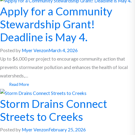
Apply for a Community
Stewardship Grant!
Deadline is May 4.
Posted by
Myer Venzon
March 4, 2026
Up to $6,000 per project to encourage community action that
prevents stormwater pollution and enhances the health of local
watersheds,…
Read More
Storm Drains Connect
Streets to Creeks
Posted by
Myer Venzon
February 25, 2026