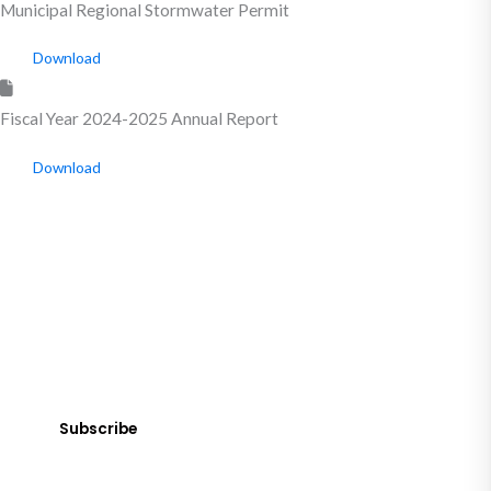
Municipal Regional Stormwater Permit
Download
Fiscal Year 2024-2025 Annual Report
Download
SUBSCRIBE
Get Clean Water News
Sign up today! You can cancel your subscription at any time.
Subscribe