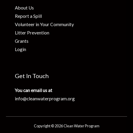
About Us
Report a Spill
Volunteer in Your Community
Litter Prevention
Grants
Login
Get In Touch
You can email us at
info@cleanwaterprogram.org
Copyright © 2026 Clean Water Program