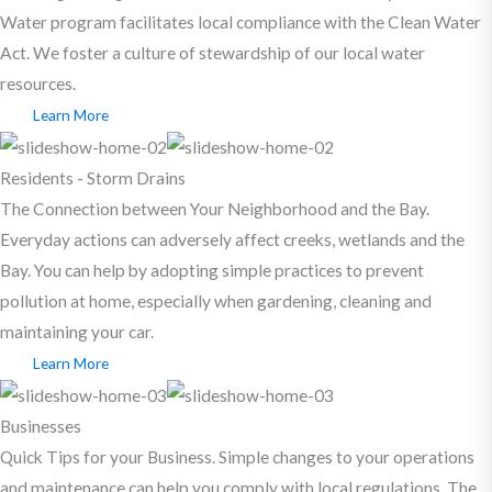
Water program facilitates local compliance with the Clean Water
Act. We foster a culture of stewardship of our local water
resources.
Learn More
Residents - Storm Drains
The Connection between Your Neighborhood and the Bay.
Everyday actions can adversely affect creeks, wetlands and the
Bay. You can help by adopting simple practices to prevent
pollution at home, especially when gardening, cleaning and
maintaining your car.
Learn More
Businesses
Quick Tips for your Business. Simple changes to your operations
and maintenance can help you comply with local regulations. The