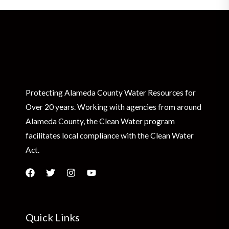
Protecting Alameda County Water Resources for
Over 20 years. Working with agencies from around
Alameda County, the Clean Water program
facilitates local compliance with the Clean Water
Act.
Quick Links