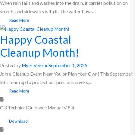
When rain falls and washes into the drain, it carries pollution on
streets and sidewalks with it. The water flows…
Read More
Happy Coastal
Cleanup Month!
Posted by
Myer Venzon
September 1, 2025
Join a Cleanup Event Near You or Plan Your Own! This September,
let’s team up to protect our precious creeks,…
Read More
C.3 Technical Guidance Manual V 8.4
Download