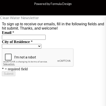
Powered by Formula Design
Clean Water Newsletter