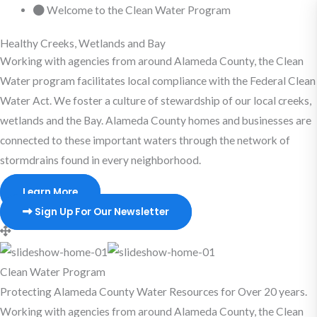
Skip
Welcome to the Clean Water Program
to
Healthy Creeks, Wetlands and Bay
content
Working with agencies from around Alameda County, the Clean
Water program facilitates local compliance with the Federal Clean
Water Act. We foster a culture of stewardship of our local creeks,
wetlands and the Bay. Alameda County homes and businesses are
connected to these important waters through the network of
stormdrains found in every neighborhood.
Learn More
Sign Up For Our Newsletter
Clean Water Program
Protecting Alameda County Water Resources for Over 20 years.
Working with agencies from around Alameda County, the Clean