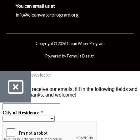
You can email us at
info@cleanwaterprogram.org
Copyright © 2026 Clean Water Program
Powered by Formula Design
Clean Water Newsletter