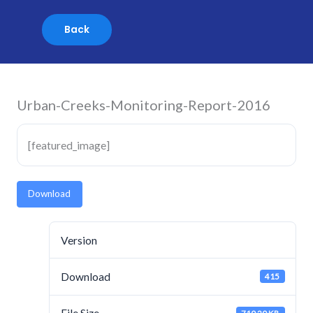
Skip
to
content
Urban-Creeks-Monitoring-Report-2016
[featured_image]
Download
Version
Download
415