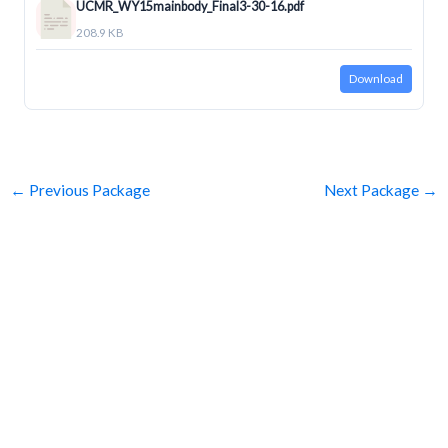
UCMR_WY15mainbody_Final3-30-16.pdf
208.9 KB
Download
←
Previous Package
Next Package
→
SUBSCRIBE
Get Clean Water News