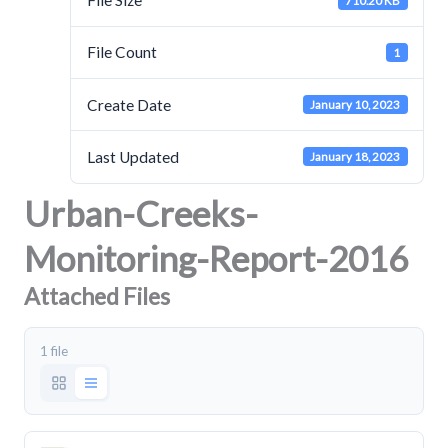
File Size
710.20 KB
File Count
1
Create Date
January 10, 2023
Last Updated
January 18, 2023
Urban-Creeks-
Monitoring-Report-2016
Attached Files
1 file