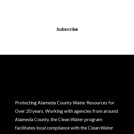
Sign up today! You can cancel your subscription at any time.
Subscribe
Protecting Alameda County Water Resources for
Over 20 years. Working with agencies from around
Alameda County, the Clean Water program
facilitates local compliance with the Clean Water