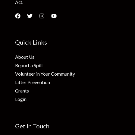
Act.
Quick Links
About Us
Report a Spill
Volunteer in Your Community
Litter Prevention
Grants
Login
Get In Touch