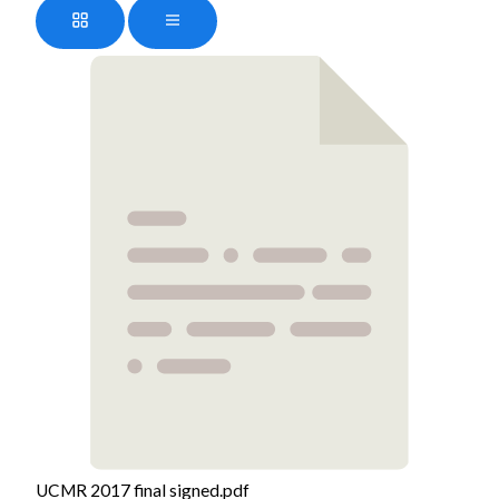
UCMR 2017 final signed.pdf