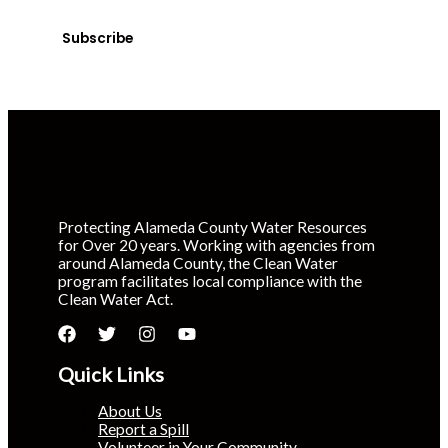
time.
Subscribe
Protecting Alameda County Water Resources
for Over 20 years. Working with agencies from
around Alameda County, the Clean Water
program facilitates local compliance with the
Clean Water Act.
Quick Links
About Us
Report a Spill
Volunteer in Your Community