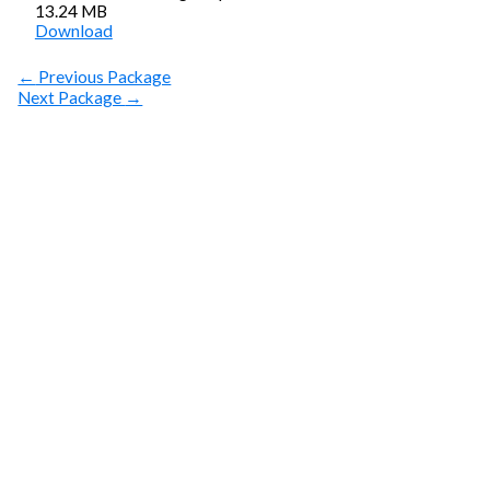
13.24 MB
Download
←
Previous Package
Next Package
→
SUBSCRIBE
Get Clean Water
News
Sign up today! You can cancel your subscription at any