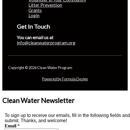
Litter Prevention
Grants
Login
Get In Touch
You can email us at
info@cleanwaterprogram.org
Copyright © 2026 Clean Water Program
Powered by Formula Design
Clean Water Newsletter