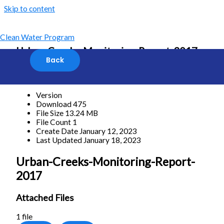
Skip to content
Clean Water Program
Urban-Creeks-Monitoring-Report-2017
[featured_image]
Download
Version
Download
475
File Size
13.24 MB
File Count
1
Create Date
January 12, 2023
Last Updated
January 18, 2023
Urban-Creeks-Monitoring-Report-
2017
Attached Files
1 file