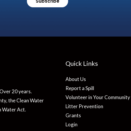
Subscribe
Quick Links
About Us
Report a Spill
Over 20 years.
Volunteer in Your Community
ty, the Clean Water
Litter Prevention
n Water Act.
Grants
Login