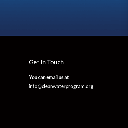
Get In Touch
You can email us at
info@cleanwaterprogram.org