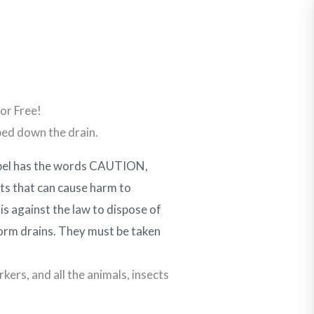
Report a Spill
Contact Us
Businesses
Get Involved
Resources
or Free!
ped down the drain.
abel has the words CAUTION,
 that can cause harm to
is against the law to dispose of
storm drains. They must be taken
kers, and all the animals, insects