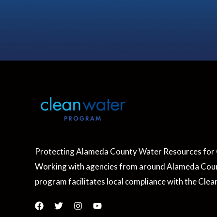
Protecting Alameda County Water Resources for 
Working with agencies from around Alameda Coun
program facilitates local compliance with the Clea