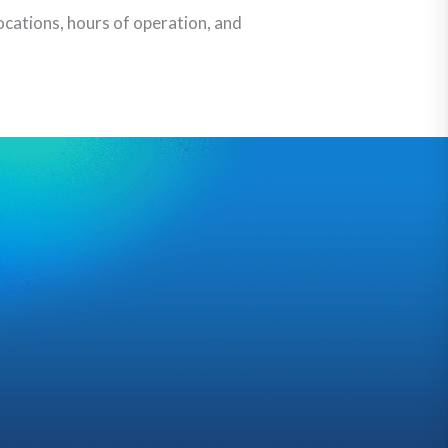
ocations, hours of operation, and