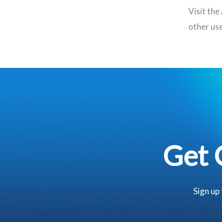
Visit the
other use
Get 
Sign up