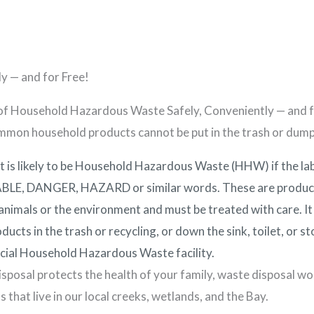
ut Us
Home Maintenance
Programs
Residents
y — and for Free!
of Household Hazardous Waste Safely, Conveniently — and f
mon household products cannot be put in the trash or dum
t is likely to be Household Hazardous Waste (HHW) if the l
E, DANGER, HAZARD or similar words. These are products
nimals or the environment and must be treated with care. It 
ducts in the trash or recycling, or down the sink, toilet, or 
icial Household Hazardous Waste facility.
sposal protects the health of your family, waste disposal wor
s that live in our local creeks, wetlands, and the Bay.