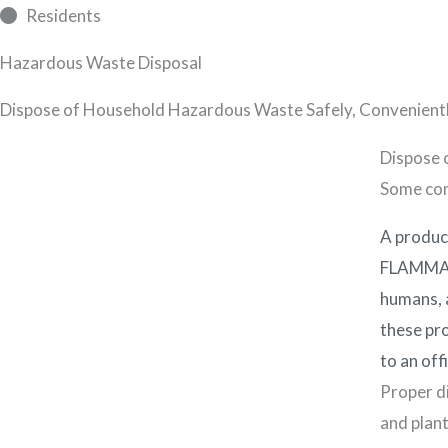
Skip
Residents
to
Abo
Hazardous Waste Disposal
content
Dispose of Household Hazardous Waste Safely, Convenientl
Dispose 
Some com
A produc
FLAMMABL
humans, a
these pro
to an off
Proper di
and plant