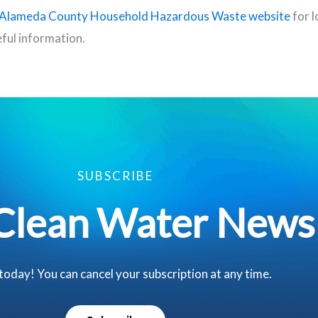
Alameda County Household Hazardous Waste website
for l
ful information.
SUBSCRIBE
Clean Water News
 today! You can cancel your subscription at any time.