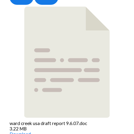
ward creek usa draft report 9.6.07.doc
3.22 MB