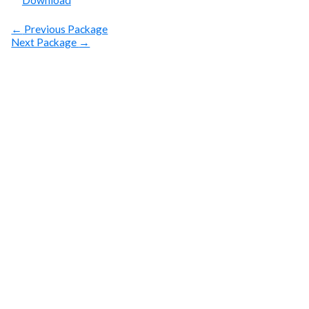
Download
←
Previous Package
Next Package
→
SUBSCRIBE
Get Clean Water
News
Sign up today! You can cancel your subscription at any
time.