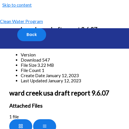
Skip to content
Clean Water Program
ward creek usa draft report 9.6.07
[featured_image]
Download
Version
Download
547
File Size
3.22 MB
File Count
1
Create Date
January 12, 2023
Last Updated
January 12, 2023
ward creek usa draft report 9.6.07
Attached Files
1 file