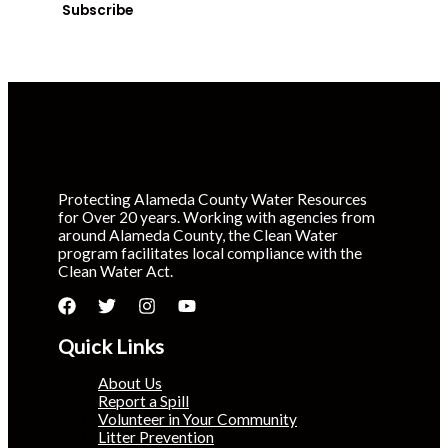
Subscribe
Protecting Alameda County Water Resources
for Over 20 years. Working with agencies from
around Alameda County, the Clean Water
program facilitates local compliance with the
Clean Water Act.
Quick Links
About Us
Report a Spill
Volunteer in Your Community
Litter Prevention