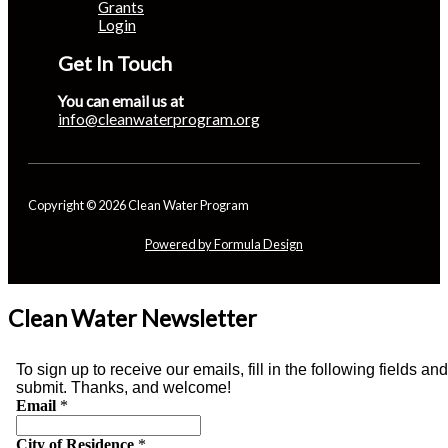
Grants
Login
Get In Touch
You can email us at
info@cleanwaterprogram.org
Copyright © 2026 Clean Water Program
Powered by Formula Design
Clean Water Newsletter