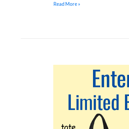
Read More »
Storm
Drains
Connect
Streets
to
Creeks