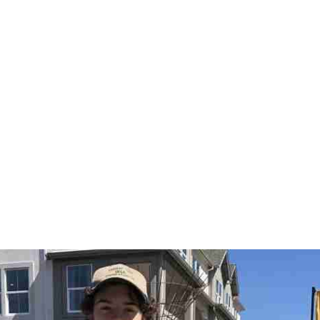
Us
Home Maintenance
Programs
Residents