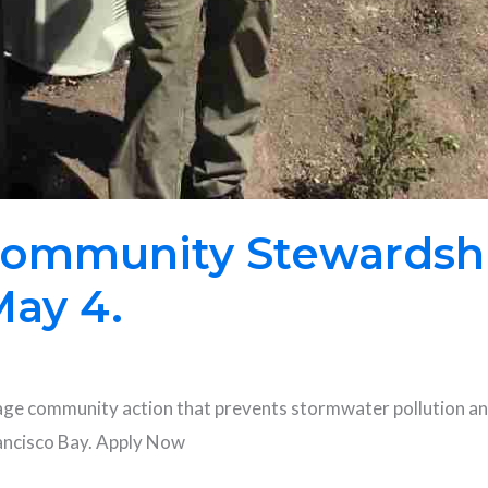
 Community Stewardshi
May 4.
age community action that prevents stormwater pollution and
rancisco Bay. Apply Now