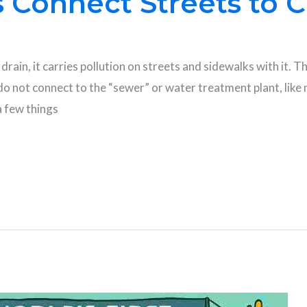
 Connect Streets to 
drain, it carries pollution on streets and sidewalks with it. T
o not connect to the “sewer” or water treatment plant, like m
a few things