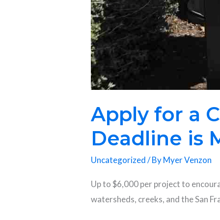
Apply for a
Deadline is 
Uncategorized
/ By
Myer Venzon
Up to $6,000 per project to encour
watersheds, creeks, and the San F