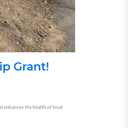
p Grant!
 enhances the health of local