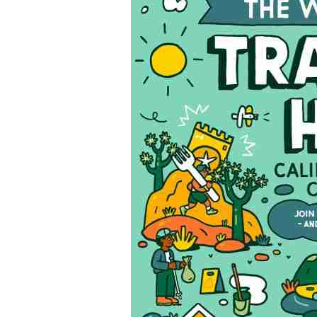
Cleanup Month!