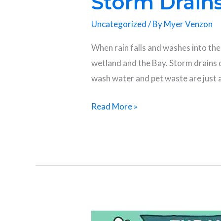
Storm Drains
Uncategorized
/ By
Myer Venzon
When rain falls and washes into the 
wetland and the Bay. Storm drains d
wash water and pet waste are just 
Read More »
Happy Coastal