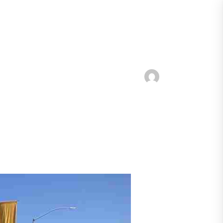
Report a Spill
Contact Us
Businesses
Get Involved
Resources