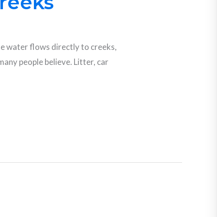
Creeks
he water flows directly to creeks,
any people believe. Litter, car