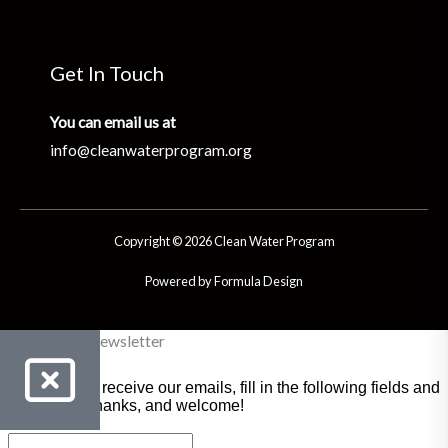
Get In Touch
You can email us at
info@cleanwaterprogram.org
Copyright © 2026 Clean Water Program
Powered by Formula Design
Clean Water Newsletter