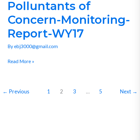
Polluntants of
Polluntants
of
Concern-Monitoring-
Concern-
Monitoring-
Report-WY17
Report-
By
ebj3000@gmail.com
WY17
Read More »
←
Previous
1
2
3
…
5
Next
→