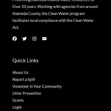
Over 20 years. Working with agencies from around
Alameda County, the Clean Water program
facilitates local compliance with the Clean Water
Act.
Quick Links
About Us
Report a Spill
Volunteer in Your Community
Litter Prevention
Grants
Login