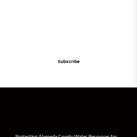
SUBSCRIBE
Get Clean Water News
Sign up today! You can cancel your subscription at any time.
Subscribe
Protecting Alameda County Water Resources for