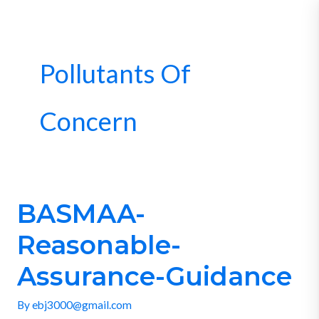
Skip
to
content
Pollutants Of
Concern
BASMAA-
BASMAA-
Reasonable-
Reasonable-
Assurance-
Guidance
Assurance-Guidance
By
ebj3000@gmail.com