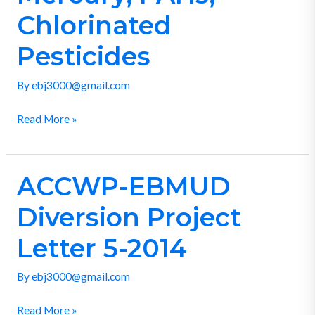
for
Chlorinated
PCBs,
Mercury,
Pesticides
PAHs,
Chlorinated
By
ebj3000@gmail.com
Pesticides
Read More »
ACCWP-EBMUD
ACCWP-
EBMUD
Diversion Project
Diversion
Project
Letter 5-2014
Letter
By
ebj3000@gmail.com
5-
2014
Read More »