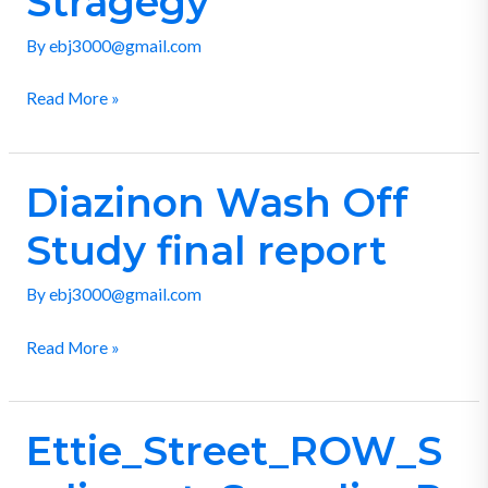
Stragegy
Stragegy
By
ebj3000@gmail.com
Read More »
Diazinon Wash Off
Diazinon
Wash
Study final report
Off
Study
By
ebj3000@gmail.com
final
report
Read More »
Ettie_Street_ROW_S
Ettie_Street_ROW_Sediment_SamplingRept_d