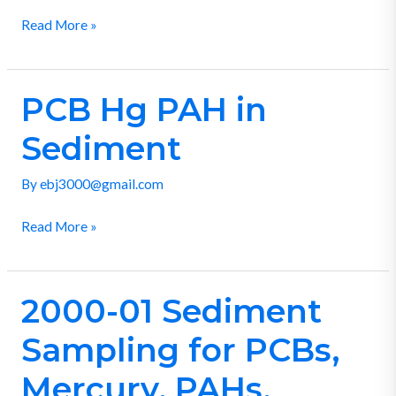
Read More »
PCB Hg PAH in
PCB
Hg
Sediment
PAH
in
By
ebj3000@gmail.com
Sediment
Read More »
2000-01 Sediment
2000-
01
Sampling for PCBs,
Sediment
Sampling
Mercury, PAHs,