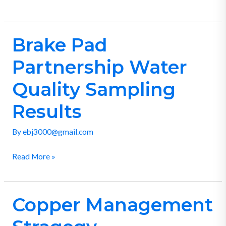
Brake Pad
Brake
Pad
Partnership Water
Partnership
Water
Quality Sampling
Quality
Results
Sampling
Results
By
ebj3000@gmail.com
Read More »
Copper Management
Copper
Management