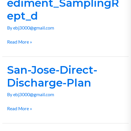
ediment_SamplingR
ept_d
By
ebj3000@gmail.com
Read More »
San-Jose-Direct-
San-
Jose-
Discharge-Plan
Direct-
Discharge-
By
ebj3000@gmail.com
Plan
Read More »