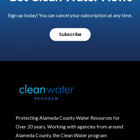
Sign up today! You can cancel your subscription at any time.
Subscribe
Protecting Alameda County Water Resources for
Over 20 years. Working with agencies from around
Alameda County, the Clean Water program