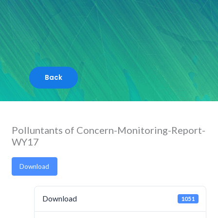
Skip
to
content
Polluntants of Concern-Monitoring-Report-
WY17
Download
Download
1051