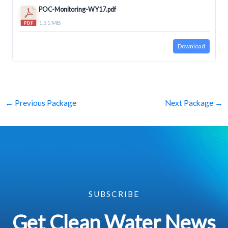
POC-Monitoring-WY17.pdf
1.51 MB
Download
←
Previous Package
Next Package
→
SUBSCRIBE
Get Clean Water News