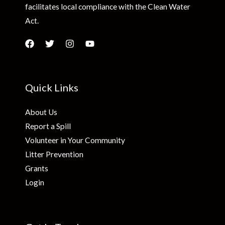
facilitates local compliance with the Clean Water
Act.
Quick Links
About Us
Report a Spill
Volunteer in Your Community
Litter Prevention
Grants
Login