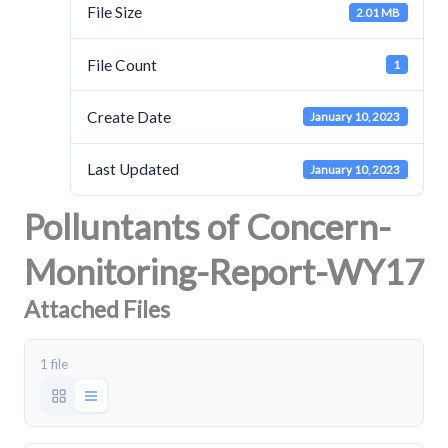
File Size
2.01 MB
File Count
1
Create Date
January 10, 2023
Last Updated
January 10, 2023
Polluntants of Concern-
Monitoring-Report-WY17
Attached Files
1 file