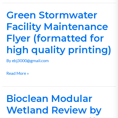
Green Stormwater
Green
Stormwater
Facility Maintenance
Facility
Maintenance
Flyer (formatted for
Flyer
high quality printing)
(formatted
for
By
ebj3000@gmail.com
high
quality
Read More »
printing)
Bioclean Modular
Bioclean
Modular
Wetland Review by
Wetland