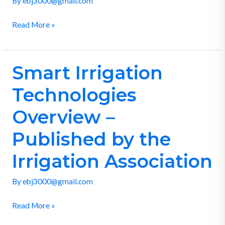
By
ebj3000@gmail.com
Municipal
Read More »
Utility
District
Smart Irrigation
Smart
Irrigation
Technologies
Technologies
Overview
Overview –
–
Published by the
Published
by
Irrigation Association
the
Irrigation
By
ebj3000@gmail.com
Association
Read More »