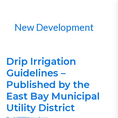
Skip
to
content
New Development
Drip Irrigation
Drip
Irrigation
Guidelines –
Guidelines
–
Published by the
Published
East Bay Municipal
by
the
Utility District
East
Bay