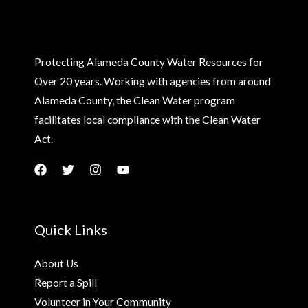
Protecting Alameda County Water Resources for
Over 20 years. Working with agencies from around
Alameda County, the Clean Water program
facilitates local compliance with the Clean Water
Act.
Quick Links
About Us
Report a Spill
Volunteer in Your Community