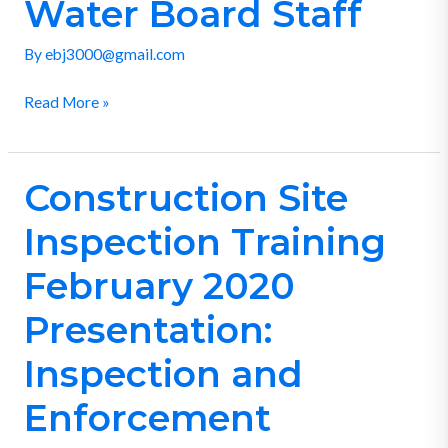
Review
Water Board Staff
by
By
ebj3000@gmail.com
Water
Board
Read More »
Staff
Construction Site
Construction
Site
Inspection Training
Inspection
Training
February 2020
February
Presentation:
2020
Presentation:
Inspection and
Inspection
Enforcement
and
Enforcement