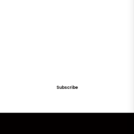
SUBSCRIBE
Get Clean Water News
Sign up today! You can cancel your subscription at any time.
Subscribe