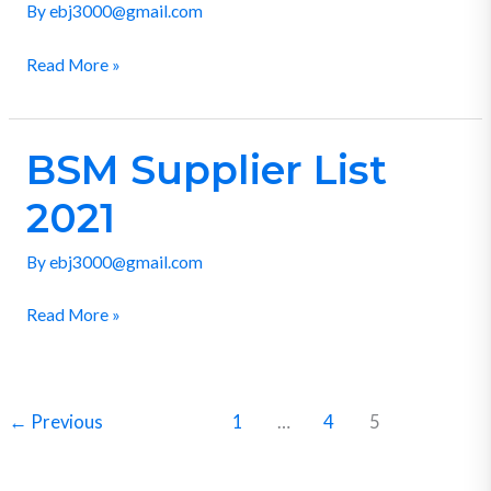
By
ebj3000@gmail.com
Read More »
BSM Supplier List
BSM
Supplier
2021
List
2021
By
ebj3000@gmail.com
Read More »
←
Previous
1
…
4
5