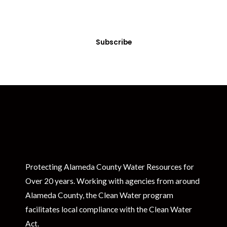
Sign up today! You can cancel your subscription at any time.
Subscribe
Protecting Alameda County Water Resources for
Over 20 years. Working with agencies from around
Alameda County, the Clean Water program
facilitates local compliance with the Clean Water
Act.