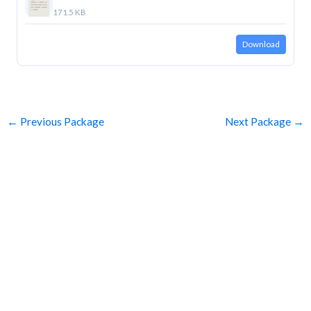
171.5 KB
Download
←
Previous Package
Next Package
→
SUBSCRIBE
Get Clean Water News