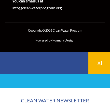
You can email us at
info@cleanwaterprogram.org
Copyright © 2026 Clean Water Program
Powered by Formula Design
CLEAN WATER NEWSLETTER