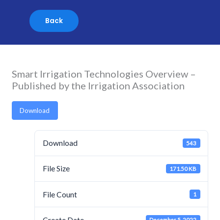
Skip
to
content
Smart Irrigation Technologies Overview –
Published by the Irrigation Association
Download
Download
543
File Size
171.50 KB
File Count
1
Create Date
December 5, 2022