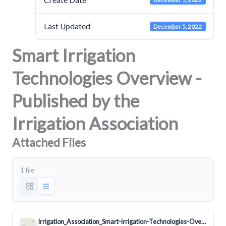
Last Updated
December 5, 2022
Smart Irrigation
Technologies Overview -
Published by the
Irrigation Association
Attached Files
1 file
Irrigation_Association_Smart-Irrigation-Technologies-Overview.doc