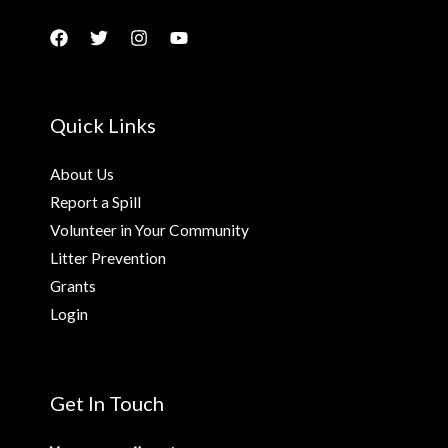
Quick Links
About Us
Report a Spill
Volunteer in Your Community
Litter Prevention
Grants
Login
Get In Touch