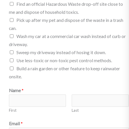
l
Find an official Hazardous Waste drop-off site close to
e
me and dispose of household toxics.
d
Pick up after my pet and dispose of the waste in a trash
g
can.
e
Wash my car at a commercial car wash instead of curb or
t
driveway.
o
Sweep my driveway instead of hosing it down.
:
Use less-toxic or non-toxic pest control methods.
(
Build a rain garden or other feature to keep rainwater
P
onsite.
i
N
Name
*
c
a
k
m
o
First
Last
e
n
m
Email
*
e
o