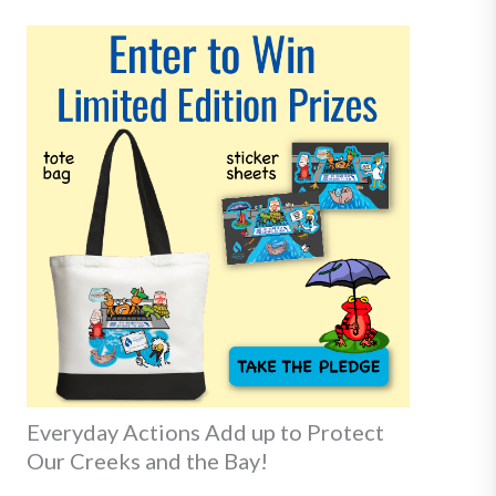
Everyday Actions Add up to Protect
Our Creeks and the Bay!