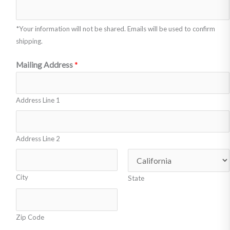
o
r
r
e
*Your information will not be shared. Emails will be used to confirm
m
t
shipping.
o
o
r
Mailing Address
*
:
e
a
Address Line 1
c
t
i
Address Line 2
o
n
City
State
s
)
*
Zip Code