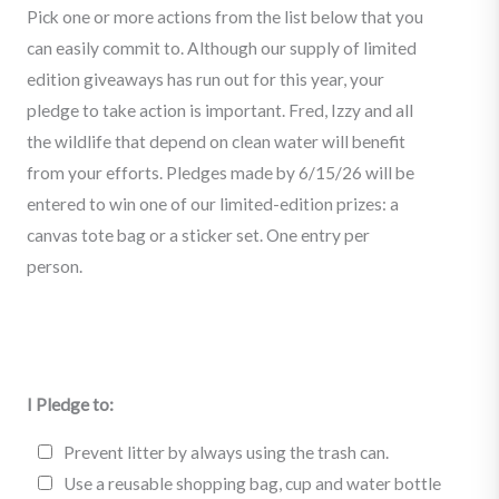
Pick one or more actions from the list below that you
can easily commit to. Although our supply of limited
edition giveaways has run out for this year, your
pledge to take action is important. Fred, Izzy and all
the wildlife that depend on clean water will benefit
from your efforts. Pledges made by 6/15/26 will be
entered to win one of our limited-edition prizes: a
canvas tote bag or a sticker set. One entry per
person.
I Pledge to:
I
Prevent litter by always using the trash can.
P
Use a reusable shopping bag, cup and water bottle