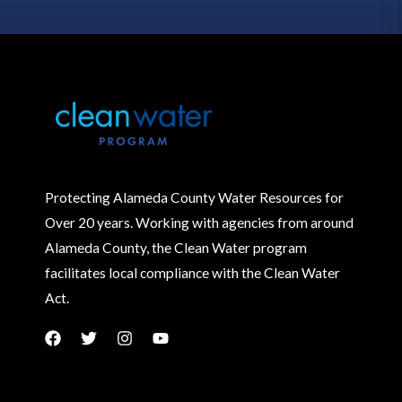
Protecting Alameda County Water Resources for
Over 20 years. Working with agencies from around
Alameda County, the Clean Water program
facilitates local compliance with the Clean Water
Act.