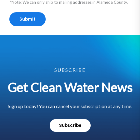
*Note: We can only ship to mailing addresses in Alameda County.
Submit
SUBSCRIBE
Get Clean Water News
Sign up today! You can cancel your subscription at any time.
Subscribe