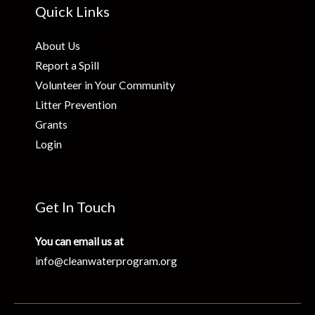
Quick Links
About Us
Report a Spill
Volunteer in Your Community
Litter Prevention
Grants
Login
Get In Touch
You can email us at
info@cleanwaterprogram.org