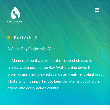
Skip
to
content
RESIDENTS
A Clean Bay Begins with You
In Alameda County, storm drains connect streets to
creeks, wetlands and the Bay. Water going down the
storm drain is not treated at a water treatment plant first.
That’s why it’s important to keep pollutants out of storm
drains, and every action counts!