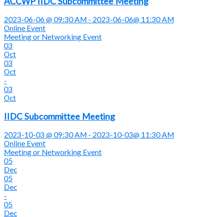
ACCWP IIDC Subcommittee Meeting
2023-06-06 @ 09:30 AM - 2023-06-06@ 11:30 AM
Online Event
Meeting or Networking Event
03
Oct
03
Oct
-
03
Oct
IIDC Subcommittee Meeting
2023-10-03 @ 09:30 AM - 2023-10-03@ 11:30 AM
Online Event
Meeting or Networking Event
05
Dec
05
Dec
-
05
Dec