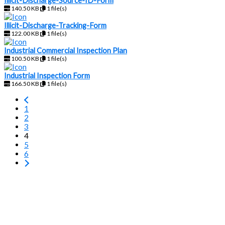
Illicit-Discharge-Source-ID-Form
140.50 KB
1 file(s)
Illicit-Discharge-Tracking-Form
122.00 KB
1 file(s)
Industrial Commercial Inspection Plan
100.50 KB
1 file(s)
Industrial Inspection Form
166.50 KB
1 file(s)
1
2
3
4
5
6