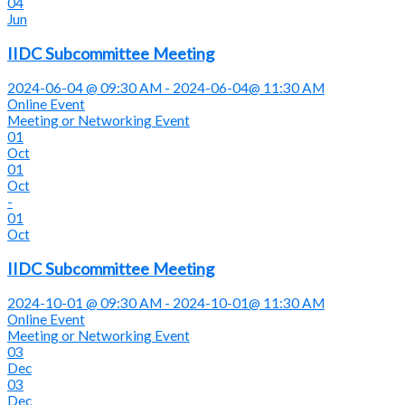
04
Jun
IIDC Subcommittee Meeting
2024-06-04 @ 09:30 AM - 2024-06-04@ 11:30 AM
Online Event
Meeting or Networking Event
01
Oct
01
Oct
-
01
Oct
IIDC Subcommittee Meeting
2024-10-01 @ 09:30 AM - 2024-10-01@ 11:30 AM
Online Event
Meeting or Networking Event
03
Dec
03
Dec