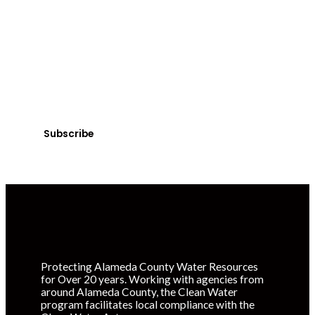
SUBSCRIBE
Get Clean Water
News
Sign up today! You can cancel your subscription at any
time.
Subscribe
Protecting Alameda County Water Resources
for Over 20 years. Working with agencies from
around Alameda County, the Clean Water
program facilitates local compliance with the