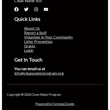
Clean Water Act.
Quick Links
About Us
Report a Spill
Volunteer in Your Community
Litter Prevention
Grants
Login
Get In Touch
You can email us at
info@cleanwaterprogram.org
Copyright © 2026 Clean Water Program
Powered by Formula Design