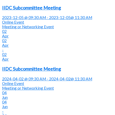
IIDC Subcommittee Meeting
2023-12-05 @ 09:30 AM - 2023-12-05@ 11:30 AM
Online Event
Meeting or Networking Event
02
Apr
02
Apr
-
02
Apr
IIDC Subcommittee Meeting
2024-04-02 @ 09:30 AM - 2024-04-02@ 11:30 AM
Online Event
Meeting or Networking Event
04
Jun
04
Jun
-