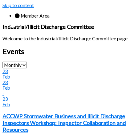
Skip to content
Member Area
Industrial/Illicit Discharge Committee
Welcome to the Industrial/Illicit Discharge Committee page.
Events
23
Feb
23
Feb
-
23
Feb
ACCWP Stormwater Business and Illicit Discharge
Inspectors Workshop: Inspector Collaboration and
Resources