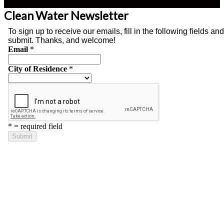
Clean Water Newsletter