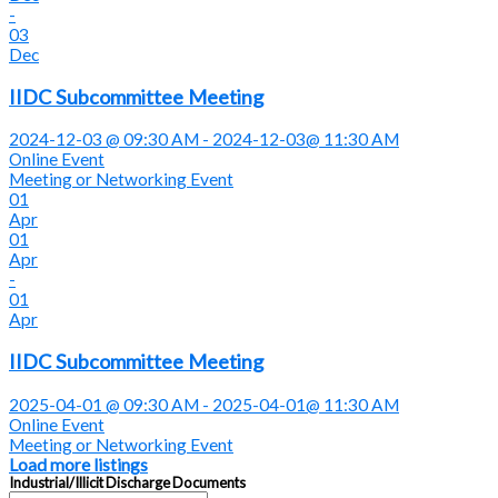
-
03
Dec
IIDC Subcommittee Meeting
2024-12-03 @ 09:30 AM - 2024-12-03@ 11:30 AM
Online Event
Meeting or Networking Event
01
Apr
01
Apr
-
01
Apr
IIDC Subcommittee Meeting
2025-04-01 @ 09:30 AM - 2025-04-01@ 11:30 AM
Online Event
Meeting or Networking Event
Load more listings
Industrial/Illicit Discharge Documents