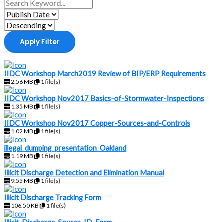
Apply Filter
IIDC Workshop March2019 Review of BIP/ERP Requirements
2.56 MB
1 file(s)
IIDC Workshop Nov2017 Basics-of-Stormwater-Inspections
1.35 MB
1 file(s)
IIDC Workshop Nov2017 Copper-Sources-and-Controls
1.02 MB
1 file(s)
illegal_dumping_presentation_Oakland
1.19 MB
1 file(s)
Illicit Discharge Detection and Elimination Manual
9.55 MB
1 file(s)
Illicit Discharge Tracking Form
106.50 KB
1 file(s)