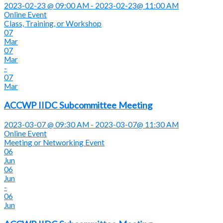
2023-02-23 @ 09:00 AM - 2023-02-23@ 11:00 AM
Online Event
Class, Training, or Workshop
07
Mar
07
Mar
-
07
Mar
ACCWP IIDC Subcommittee Meeting
2023-03-07 @ 09:30 AM - 2023-03-07@ 11:30 AM
Online Event
Meeting or Networking Event
06
Jun
06
Jun
-
06
Jun