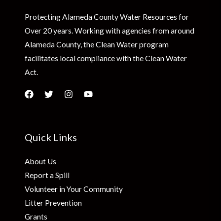
Protecting Alameda County Water Resources for
Over 20 years. Working with agencies from around
Alameda County, the Clean Water program
facilitates local compliance with the Clean Water
Act.
Quick Links
About Us
Report a Spill
Volunteer in Your Community
Litter Prevention
Grants