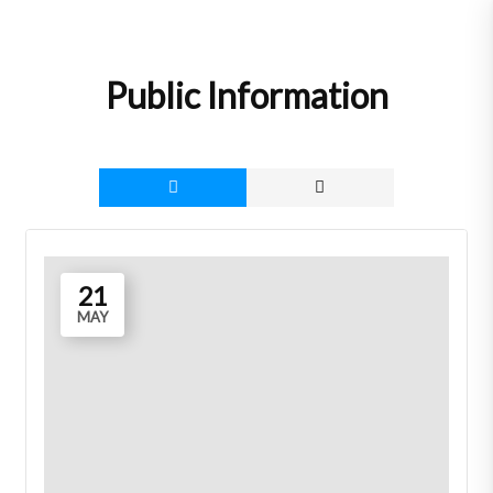
Skip
to
content
Public Information
21
MAY