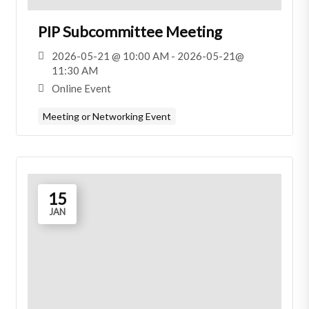
PIP Subcommittee Meeting
2026-05-21 @ 10:00 AM - 2026-05-21@
11:30 AM
Online Event
Meeting or Networking Event
15
JAN