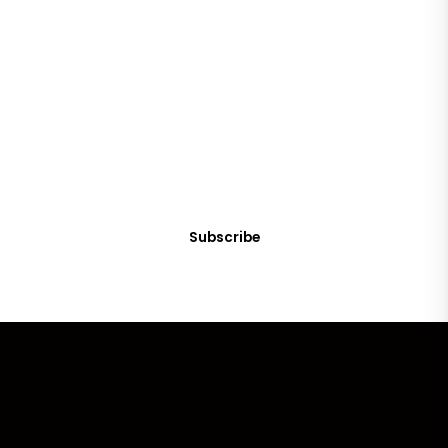
SUBSCRIBE
Get Clean Water News
Sign up today! You can cancel your subscription at any time.
Subscribe