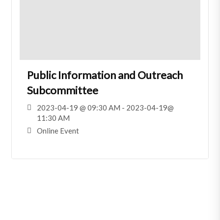
Public Information and Outreach
Subcommittee
2023-04-19 @ 09:30 AM - 2023-04-19@
11:30 AM
Online Event