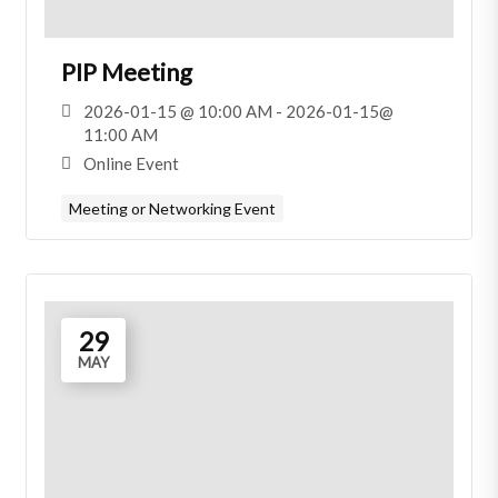
PIP Meeting
2026-01-15 @ 10:00 AM - 2026-01-15@
11:00 AM
Online Event
Meeting or Networking Event
29
MAY