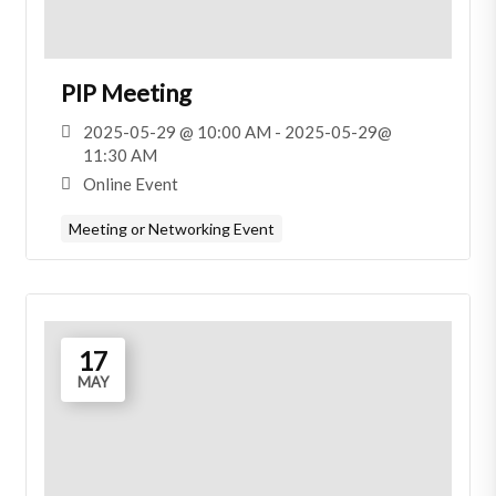
PIP Meeting
2025-05-29 @ 10:00 AM - 2025-05-29@
11:30 AM
Online Event
Meeting or Networking Event
17
MAY