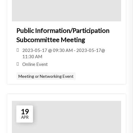
Public Information/Participation
Subcommittee Meeting
2023-05-17 @ 09:30 AM - 2023-05-17@
11:30 AM
Online Event
Meeting or Networking Event
19
APR