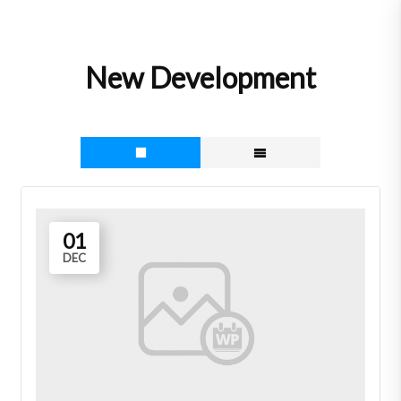
Skip
to
content
New Development
01
DEC