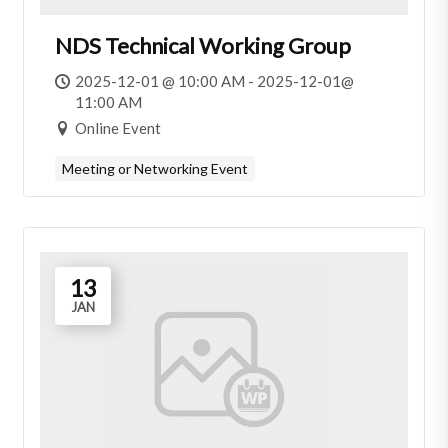
NDS Technical Working Group
2025-12-01 @ 10:00 AM - 2025-12-01@
11:00 AM
Online Event
Meeting or Networking Event
13
JAN