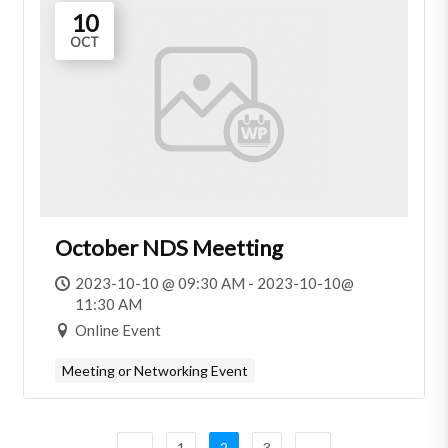
10
OCT
October NDS Meetting
2023-10-10 @ 09:30 AM - 2023-10-10@
11:30 AM
Online Event
Meeting or Networking Event
←
1
2
3
→