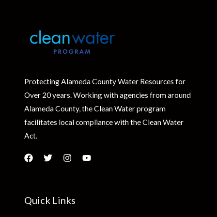
Protecting Alameda County Water Resources for
Over 20 years. Working with agencies from around
Alameda County, the Clean Water program
facilitates local compliance with the Clean Water
Act.
Quick Links