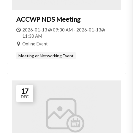
ACCWP NDS Meeting
2026-01-13 @ 09:30 AM - 2026-01-13@
11:30 AM
Online Event
Meeting or Networking Event
17
DEC