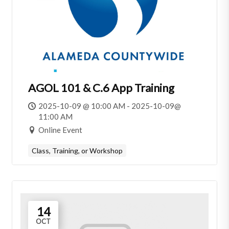
AGOL 101 & C.6 App Training
2025-10-09 @ 10:00 AM - 2025-10-09@
11:00 AM
Online Event
Class, Training, or Workshop
14
OCT