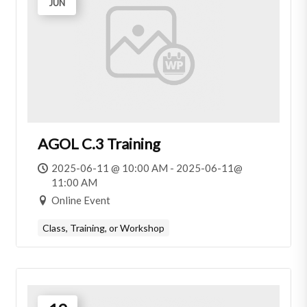
JUN
AGOL C.3 Training
2025-06-11 @ 10:00 AM - 2025-06-11@
11:00 AM
Online Event
Class, Training, or Workshop