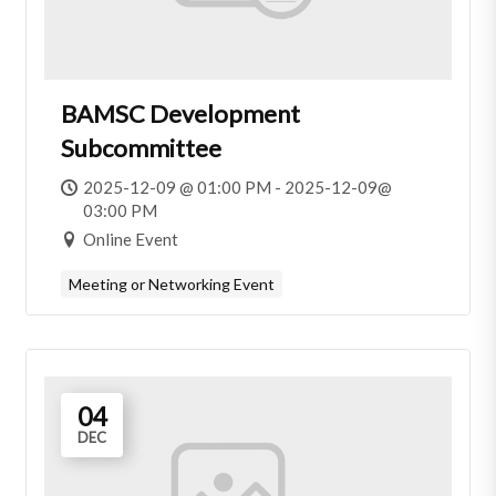
BAMSC Development
Subcommittee
2025-12-09 @ 01:00 PM - 2025-12-09@
03:00 PM
Online Event
Meeting or Networking Event
04
DEC