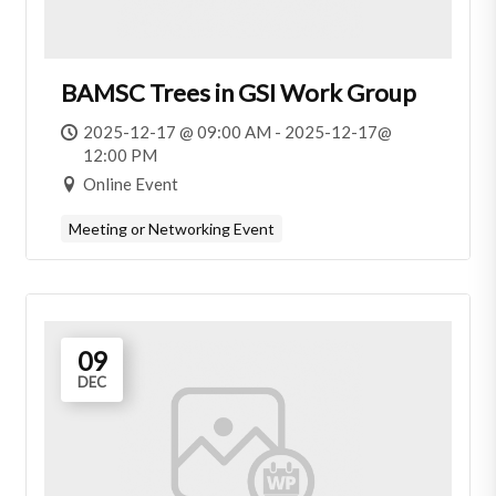
BAMSC Trees in GSI Work Group
2025-12-17 @ 09:00 AM - 2025-12-17@
12:00 PM
Online Event
Meeting or Networking Event
09
DEC