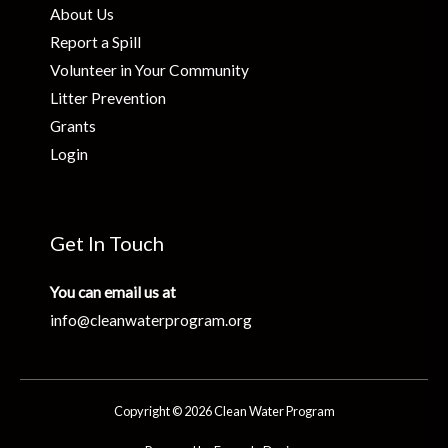
About Us
Report a Spill
Volunteer in Your Community
Litter Prevention
Grants
Login
Get In Touch
You can email us at
info@cleanwaterprogram.org
Copyright © 2026 Clean Water Program