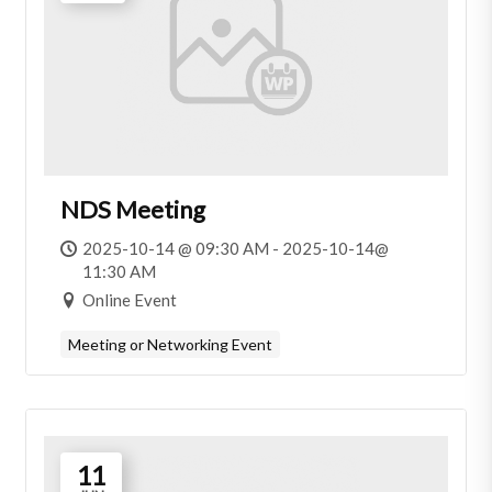
NDS Meeting
2025-10-14 @ 09:30 AM - 2025-10-14@
11:30 AM
Online Event
Meeting or Networking Event
11