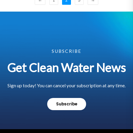
SUBSCRIBE
Get Clean Water News
Sign up today! You can cancel your subscription at any time.
Subscribe