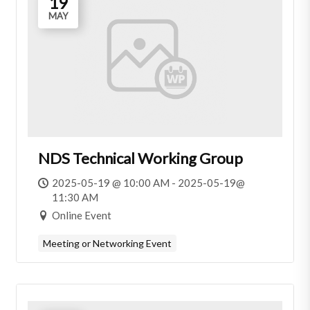
19
MAY
NDS Technical Working Group
2025-05-19 @ 10:00 AM - 2025-05-19@
11:30 AM
Online Event
Meeting or Networking Event