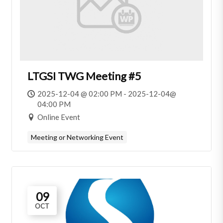
LTGSI TWG Meeting #5
2025-12-04 @ 02:00 PM - 2025-12-04@
04:00 PM
Online Event
Meeting or Networking Event
09
OCT