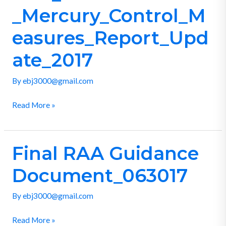
_Mercury_Control_Measures_Report_Update_2017
_Mercury_Control_M
easures_Report_Upd
ate_2017
By
ebj3000@gmail.com
Read More »
Final RAA Guidance
Final
RAA
Document_063017
Guidance
Document_063017
By
ebj3000@gmail.com
Read More »