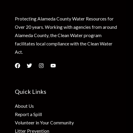
Protecting Alameda County Water Resources for
Over 20 years. Working with agencies from around
Alameda County, the Clean Water program
facilitates local compliance with the Clean Water
Act.
Quick Links
About Us
Report a Spill
Volunteer in Your Community
Litter Prevention