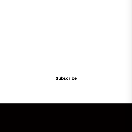
SUBSCRIBE
Get Clean Water News
Sign up today! You can cancel your subscription at any time.
Subscribe