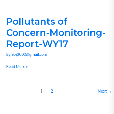
Pollutants of
Pollutants
of
Concern-Monitoring-
Concern-
Monitoring-
Report-WY17
Report-
By
ebj3000@gmail.com
WY17
Read More »
1
2
Next
→