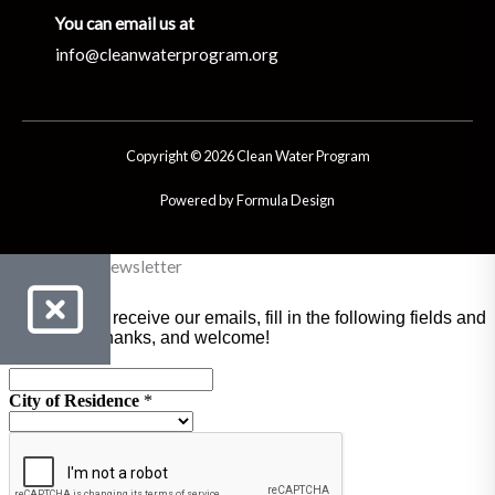
You can email us at
info@cleanwaterprogram.org
Copyright © 2026 Clean Water Program
Powered by Formula Design
Clean Water Newsletter