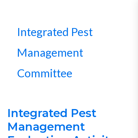
Skip
to
content
Integrated Pest
Management
Committee
Integrated Pest
Integrated
Pest
Management
Management
Evaluation-