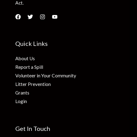
Act.
Quick Links
About Us
Report a Spill
Volunteer in Your Community
Litter Prevention
Grants
Login
Get In Touch