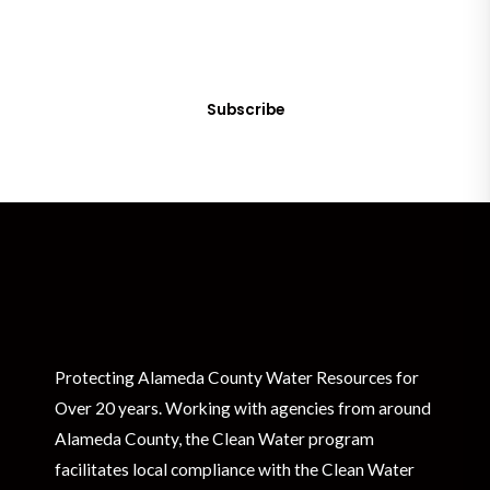
Sign up today! You can cancel your subscription at any time.
Subscribe
Protecting Alameda County Water Resources for
Over 20 years. Working with agencies from around
Alameda County, the Clean Water program
facilitates local compliance with the Clean Water