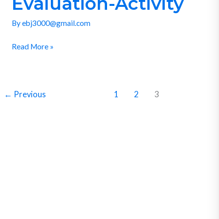
Evaluation-Activity
Activity
By
ebj3000@gmail.com
Read More »
←
Previous
1
2
3
SUBSCRIBE
Get Clean Water News