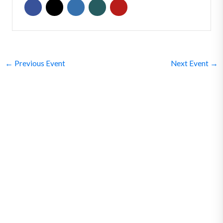
←
Previous Event
Next Event
→
SUBSCRIBE
Get Clean Water News
Sign up today! You can cancel your subscription at any time.