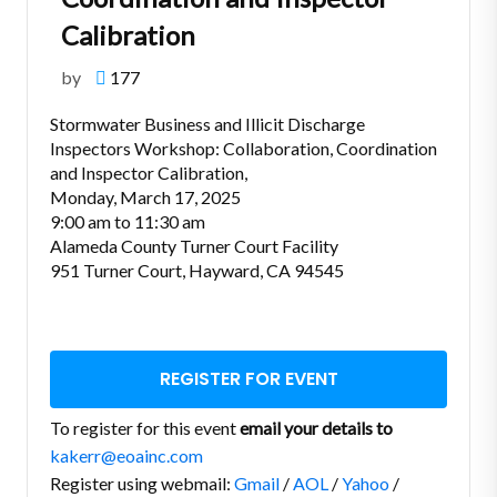
Calibration
by
177
Stormwater Business and Illicit Discharge
Inspectors Workshop: Collaboration, Coordination
and Inspector Calibration,
Monday, March 17, 2025
9:00 am to 11:30 am
Alameda County Turner Court Facility
951 Turner Court, Hayward, CA 94545
REGISTER FOR EVENT
To register for this event
email your details to
kakerr@eoainc.com
Register using webmail:
Gmail
/
AOL
/
Yahoo
/