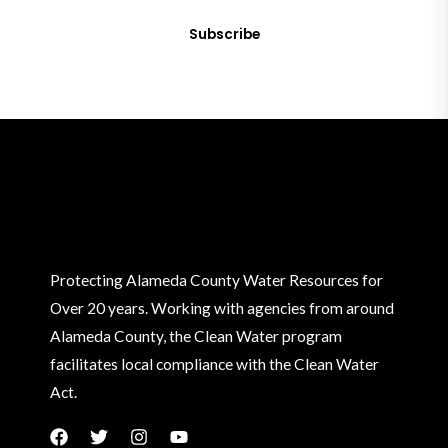
Subscribe
Protecting Alameda County Water Resources for
Over 20 years. Working with agencies from around
Alameda County, the Clean Water program
facilitates local compliance with the Clean Water
Act.