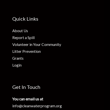
Quick Links
About Us
Report a Spill
Volunteer in Your Community
Litter Prevention
Grants
Login
Get In Touch
You can email us at
info@cleanwaterprogram.org