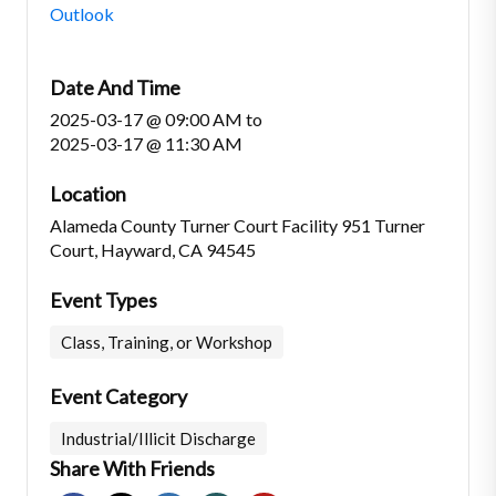
Outlook
Date And Time
2025-03-17 @ 09:00 AM
to
2025-03-17 @ 11:30 AM
Location
Alameda County Turner Court Facility 951 Turner
Court, Hayward, CA 94545
Event Types
Class, Training, or Workshop
Event Category
Industrial/Illicit Discharge
Share With Friends