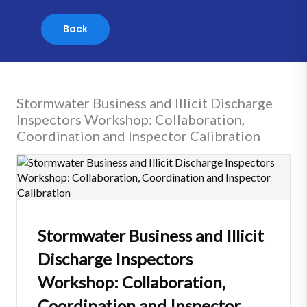
Skip
to
content
Stormwater Business and Illicit Discharge
Inspectors Workshop: Collaboration,
Coordination and Inspector Calibration
Stormwater Business and Illicit
Discharge Inspectors
Workshop: Collaboration,
Coordination and Inspector