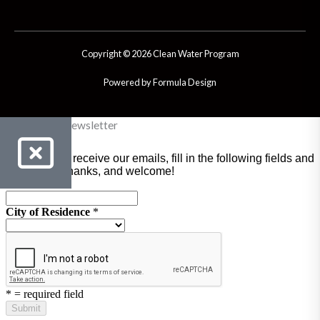
Copyright © 2026 Clean Water Program
Powered by Formula Design
Clean Water Newsletter