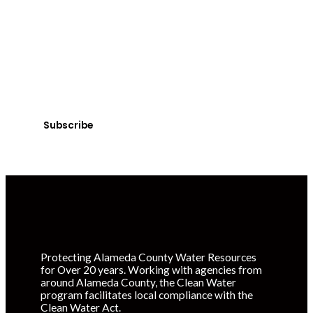
Get Clean Water
News
Sign up today! You can cancel your subscription at any
time.
Subscribe
Protecting Alameda County Water Resources
for Over 20 years. Working with agencies from
around Alameda County, the Clean Water
program facilitates local compliance with the
Clean Water Act.