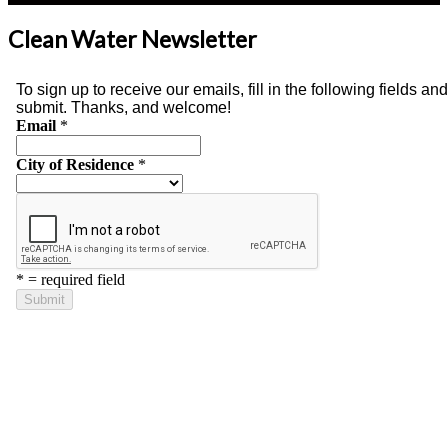
Clean Water Newsletter