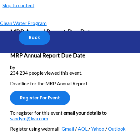
Skip to content
Clean Water Program
MRP Annual Report Due Date
MRP Annual Report Due Date
by
234
234 people viewed this event.
Deadline for the MRP Annual Report
Register For Event
To register for this event
email your details to
sandym@lwa.com
Register using webmail:
Gmail
/
AOL
/
Yahoo
/
Outlook