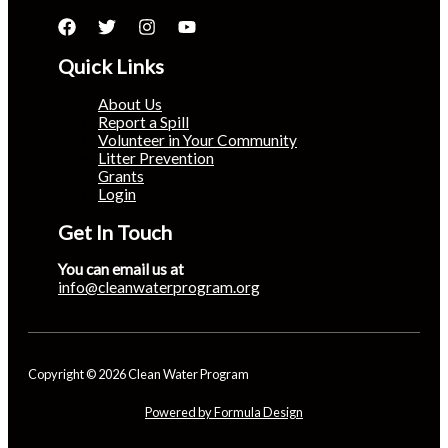
Quick Links
About Us
Report a Spill
Volunteer in Your Community
Litter Prevention
Grants
Login
Get In Touch
You can email us at
info@cleanwaterprogram.org
Copyright © 2026 Clean Water Program
Powered by Formula Design