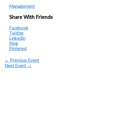
Management
Share With Friends
Facebook
Twitter
Linkedin
Xing
Pinterest
←
Previous Event
Next Event
→
SUBSCRIBE