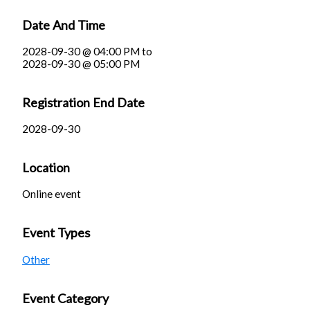
Date And Time
2028-09-30 @ 04:00 PM
to
2028-09-30 @ 05:00 PM
Registration End Date
2028-09-30
Location
Online event
Event Types
Other
Event Category