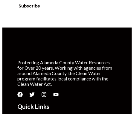
Subscribe
Protecting Alameda County Water Resources
for Over 20 years. Working with agencies from
around Alameda County, the Clean Water
program facilitates local compliance with the
Clean Water Act.
Quick Links
About Us
Report a Spill
Volunteer in Your Community
Litter Prevention