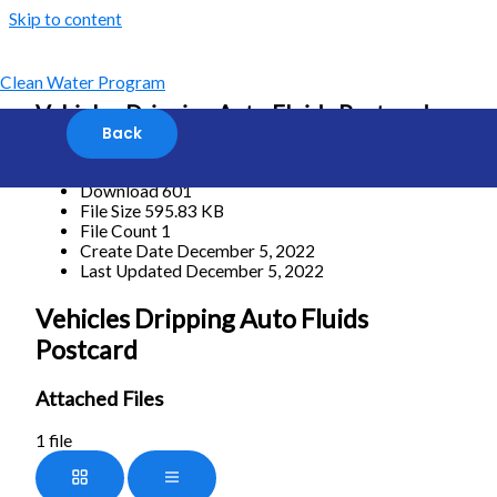
Skip to content
Clean Water Program
Vehicles Dripping Auto Fluids Postcard
Download
Download
601
File Size
595.83 KB
File Count
1
Create Date
December 5, 2022
Last Updated
December 5, 2022
Vehicles Dripping Auto Fluids
Postcard
Attached Files
1 file