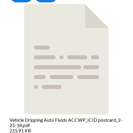
Vehicle Dripping Auto Fluids ACCWP_ICID postcard_2-
25-18.pdf
215.91 KB