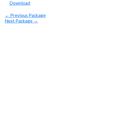
Download
←
Previous Package
Next Package
→
SUBSCRIBE
Get Clean Water
News
Sign up today! You can cancel your subscription at any
time.