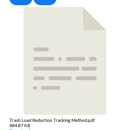
Trash Load Reduction Tracking Method.pdf
484.87 KB