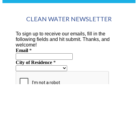
CLEAN WATER NEWSLETTER