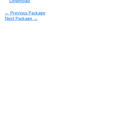
Download
←
Previous Package
Next Package
→
SUBSCRIBE
Get Clean Water
News
Sign up today! You can cancel your subscription at any
time.