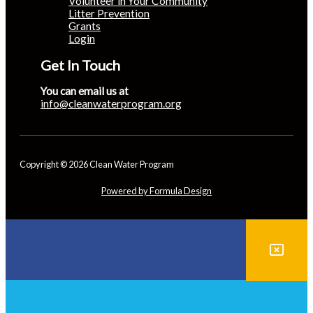
Volunteer in Your Community
Litter Prevention
Grants
Login
Get In Touch
You can email us at
info@cleanwaterprogram.org
Copyright © 2026 Clean Water Program
Powered by Formula Design