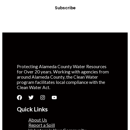
Subscribe
Protecting Alameda County Water Resources
for Over 20 years. Working with agencies from
around Alameda County, the Clean Water
program facilitates local compliance with the
Clean Water Act.
Quick Links
About Us
Report a Spill