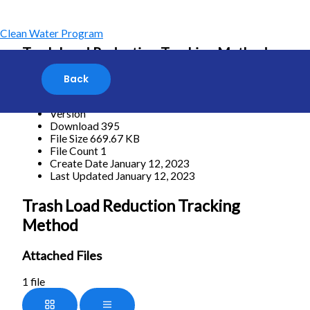
Skip
to
content
Clean Water Program
Trash Load Reduction Tracking Method
[featured_image]
Download
Version
Download
395
File Size
669.67 KB
File Count
1
Create Date
January 12, 2023
Last Updated
January 12, 2023
Trash Load Reduction Tracking
Method
Attached Files
1 file