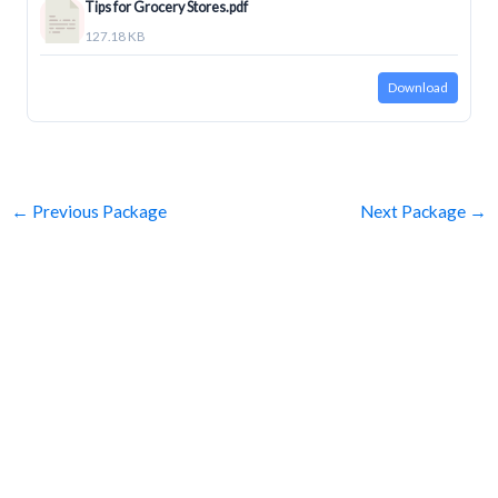
Tips for Grocery Stores.pdf
127.18 KB
Download
←
Previous Package
Next Package
→
SUBSCRIBE
Get Clean Water News