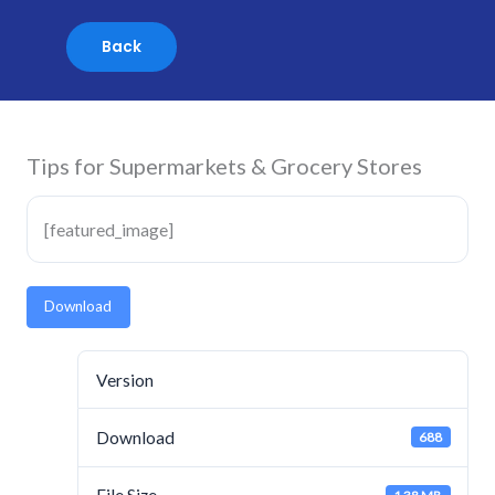
Skip
to
content
Tips for Supermarkets & Grocery Stores
[featured_image]
Download
Version
Download
688