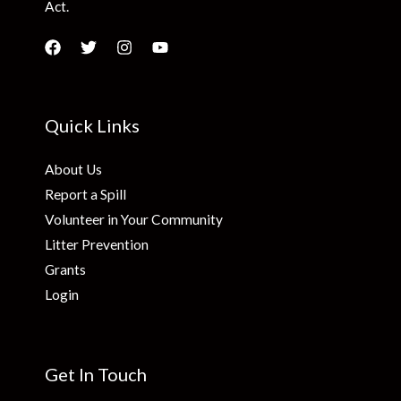
Act.
Quick Links
About Us
Report a Spill
Volunteer in Your Community
Litter Prevention
Grants
Login
Get In Touch