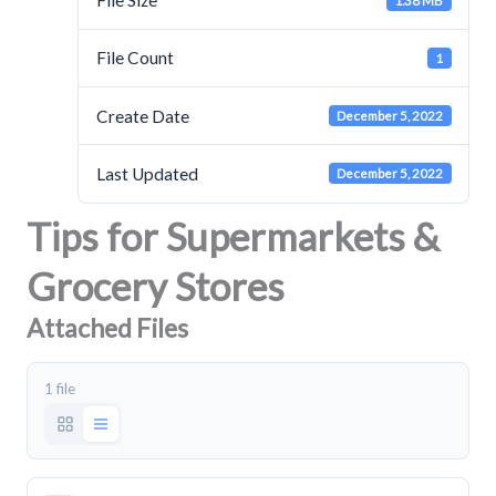
File Size
1.38 MB
File Count
1
Create Date
December 5, 2022
Last Updated
December 5, 2022
Tips for Supermarkets &
Grocery Stores
Attached Files
1 file