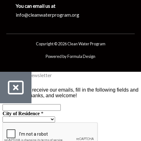
You can email us at
info@cleanwaterprogram.org
Copyright © 2026 Clean Water Program
Powered by Formula Design
Clean Water Newsletter