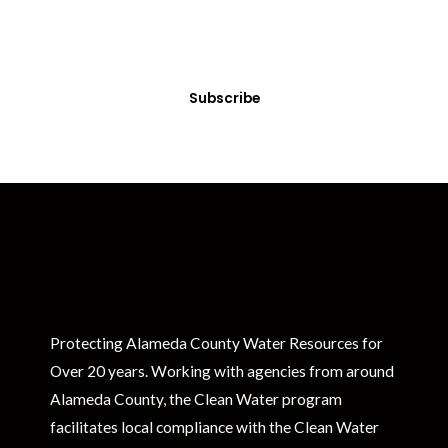
Sign up today! You can cancel your subscription at any time.
Subscribe
Protecting Alameda County Water Resources for
Over 20 years. Working with agencies from around
Alameda County, the Clean Water program
facilitates local compliance with the Clean Water