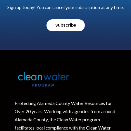
Sign up today! You can cancel your subscription at any time.
Subscribe
Protecting Alameda County Water Resources for
Over 20 years. Working with agencies from around
Alameda County, the Clean Water program
facilitates local compliance with the Clean Water