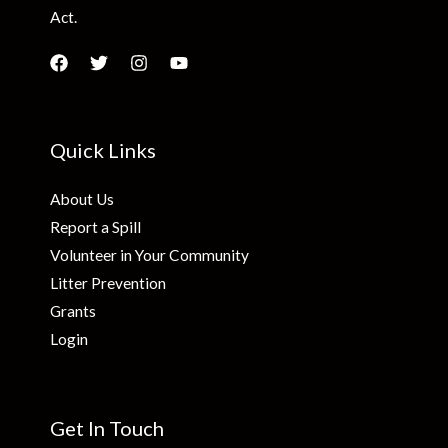
Act.
Quick Links
About Us
Report a Spill
Volunteer in Your Community
Litter Prevention
Grants
Login
Get In Touch