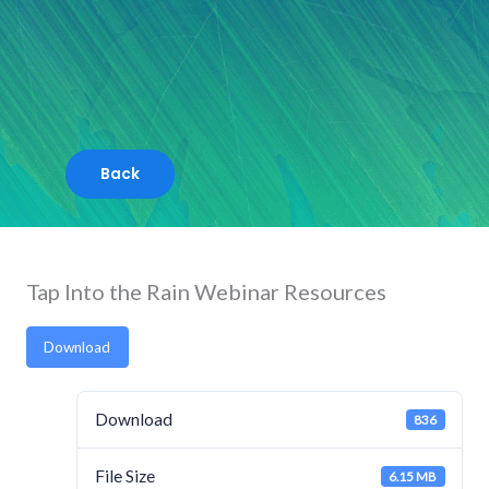
Skip
to
content
Tap Into the Rain Webinar Resources
Download
Download
836
File Size
6.15 MB