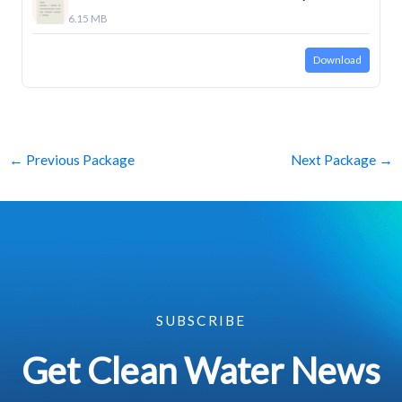
6.15 MB
Download
←
Previous Package
Next Package
→
SUBSCRIBE
Get Clean Water News