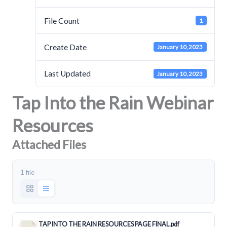
File Count
1
Create Date
January 10, 2023
Last Updated
January 10, 2023
Tap Into the Rain Webinar
Resources
Attached Files
1 file
TAP INTO THE RAIN RESOURCES PAGE FINAL.pdf