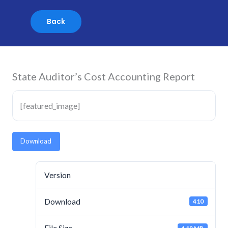
Skip
to
content
State Auditor’s Cost Accounting Report
[featured_image]
Download
Version
Download
410