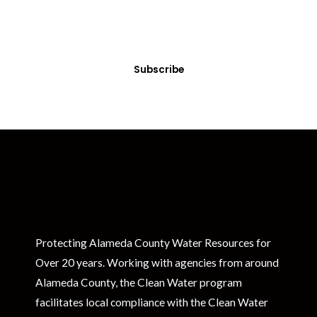
Sign up today! You can cancel your subscription at any time.
Subscribe
Protecting Alameda County Water Resources for
Over 20 years. Working with agencies from around
Alameda County, the Clean Water program
facilitates local compliance with the Clean Water