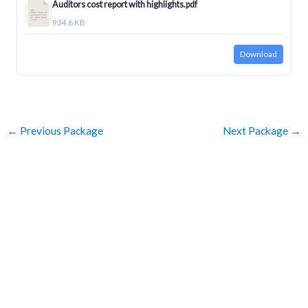
Auditors cost report with highlights.pdf
934.6 KB
Download
←
Previous Package
Next Package
→
SUBSCRIBE
Get Clean Water News