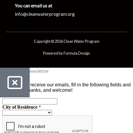
You can email us at
info@cleanwaterprogram.org
Copyright © 2026 Clean Water Program
Powered by Formula Design
Clean Water Newsletter