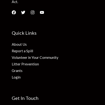
Act.
Quick Links
About Us
Report a Spill
Volunteer in Your Community
Litter Prevention
Grants
Login
Get In Touch