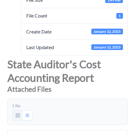
File Size
1.49 MB
File Count
1
Create Date
January 12, 2023
Last Updated
January 12, 2023
State Auditor's Cost
Accounting Report
Attached Files
1 file