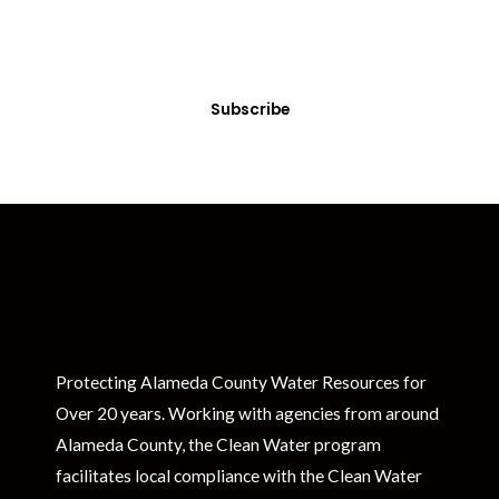
Sign up today! You can cancel your subscription at any time.
Subscribe
Protecting Alameda County Water Resources for
Over 20 years. Working with agencies from around
Alameda County, the Clean Water program
facilitates local compliance with the Clean Water