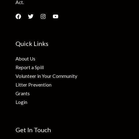
Act.
Quick Links
About Us
Report a Spill
Volunteer in Your Community
Litter Prevention
Grants
Login
Get In Touch