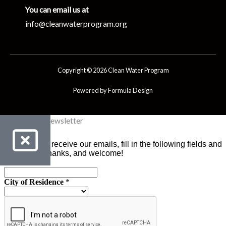
You can email us at
info@cleanwaterprogram.org
Copyright © 2026 Clean Water Program
Powered by Formula Design
Clean Water Newsletter