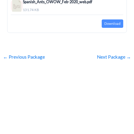
Spanish_Ants_OWOW_Feb-2020_web.pdf
131.74 KB
Download
←
Previous Package
Next Package
→
SUBSCRIBE
Get Clean Water News