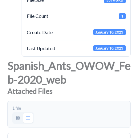
File Size
357.48 KB
File Count
1
Create Date
January 10, 2023
Last Updated
January 10, 2023
Spanish_Ants_OWOW_Fe
b-2020_web
Attached Files
1 file