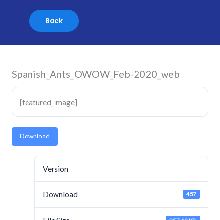
Skip
to
content
Spanish_Ants_OWOW_Feb-2020_web
[featured_image]
Download
Version
Download
457