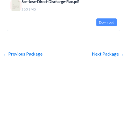
San-Jose-Direct-Discharge-Plan.pdf
26.51 MB
Download
←
Previous Package
Next Package
→
SUBSCRIBE
Get Clean Water News