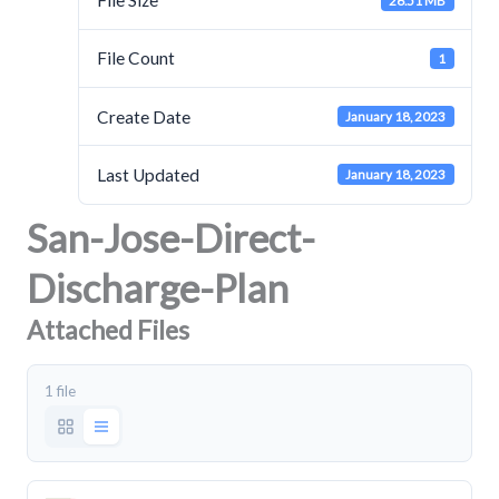
File Size
26.51 MB
File Count
1
Create Date
January 18, 2023
Last Updated
January 18, 2023
San-Jose-Direct-
Discharge-Plan
Attached Files
1 file