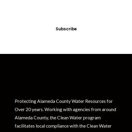
Sign up today! You can cancel your subscription at any time.
Subscribe
Protecting Alameda County Water Resources for
Over 20 years. Working with agencies from around
Alameda County, the Clean Water program
facilitates local compliance with the Clean Water