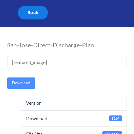
Skip
to
content
San-Jose-Direct-Discharge-Plan
[featured_image]
Download
Version
Download
1164