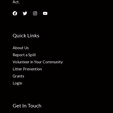
Act.
Quick Links
About Us
Report a Spill
Volunteer in Your Community
Litter Prevention
Grants
Login
Get In Touch