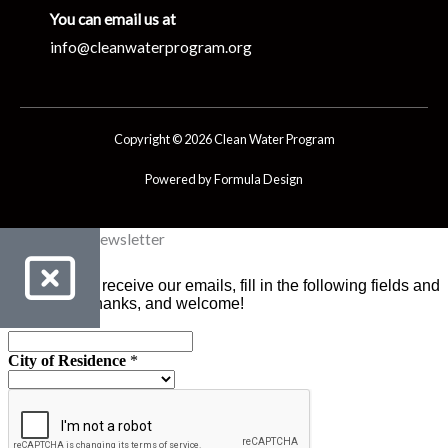
You can email us at
info@cleanwaterprogram.org
Copyright © 2026 Clean Water Program
Powered by Formula Design
Clean Water Newsletter