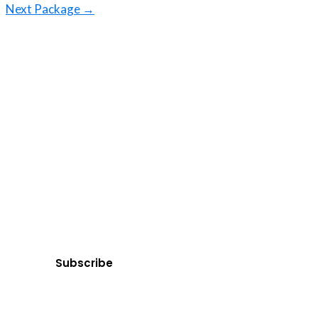
Next Package
→
Ge
Subscribe