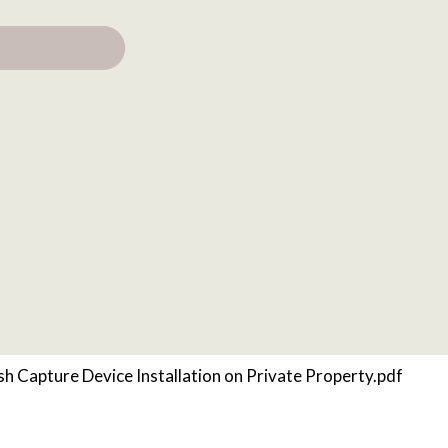
sh Capture Device Installation on Private Property.pdf