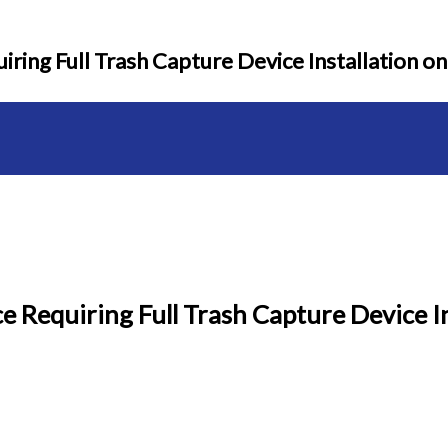
ring Full Trash Capture Device Installation on
 Requiring Full Trash Capture Device In