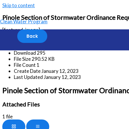
Skip to content
Pinole Section of Stormwater Ordinance Requi
Clean Water Program
[featured_image]
Download
Version
Download
295
File Size
290.52 KB
File Count
1
Create Date
January 12, 2023
Last Updated
January 12, 2023
Pinole Section of Stormwater Ordinance
Attached Files
1 file