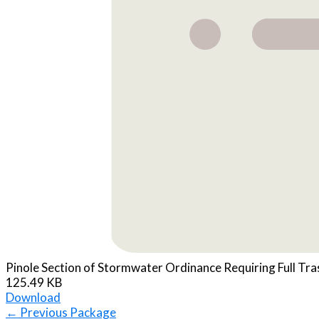
Pinole Section of Stormwater Ordinance Requiring Full Tra
125.49 KB
Download
←
Previous Package