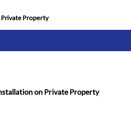
 Private Property
stallation on Private Property