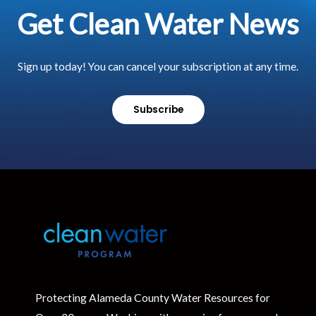
Get Clean Water News
Sign up today! You can cancel your subscription at any time.
Subscribe
Protecting Alameda County Water Resources for