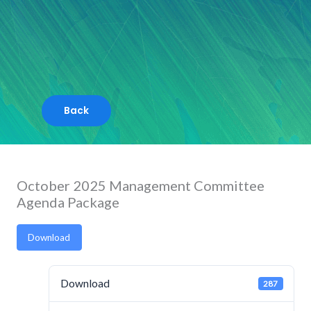
Skip
to
content
October 2025 Management Committee
Agenda Package
Download
Download
287