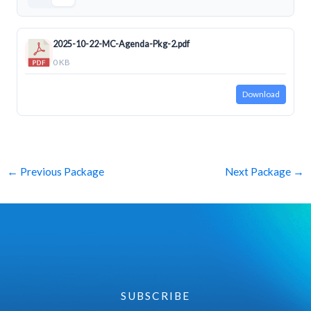
2025-10-22-MC-Agenda-Pkg-2.pdf
0 KB
Download
←
Previous Package
Next Package
→
SUBSCRIBE