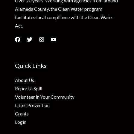
Over 20 years. Working with agencies from around
Alameda County, the Clean Water program
facilitates local compliance with the Clean Water
Act.
Quick Links
About Us
Report a Spill
Volunteer in Your Community
Litter Prevention
Grants
Login