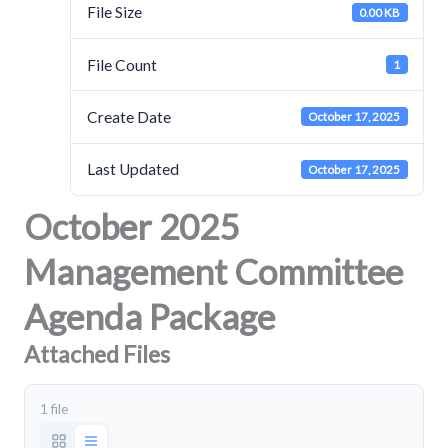
File Size
0.00 KB
File Count
1
Create Date
October 17, 2025
Last Updated
October 17, 2025
October 2025
Management Committee
Agenda Package
Attached Files
1 file