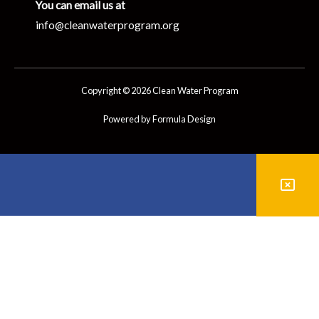
You can email us at
info@cleanwaterprogram.org
Copyright © 2026 Clean Water Program
Powered by Formula Design