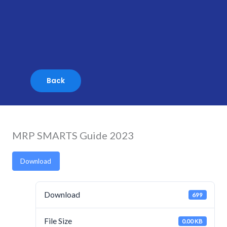
Skip
to
content
MRP SMARTS Guide 2023
Download
Download
699
File Size
0.00 KB