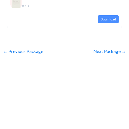
0 KB
Download
←
Previous Package
Next Package
→
SUBSCRIBE
Get Clean Water News