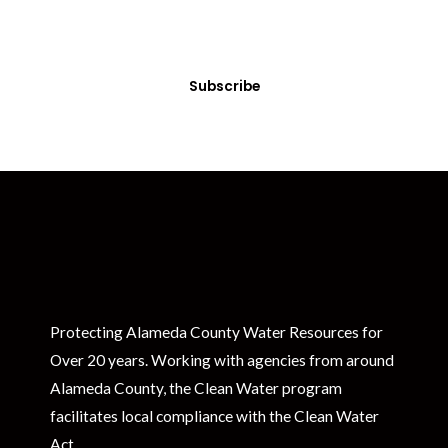
Sign up today! You can cancel your subscription at any time.
Subscribe
Protecting Alameda County Water Resources for
Over 20 years. Working with agencies from around
Alameda County, the Clean Water program
facilitates local compliance with the Clean Water
Act.