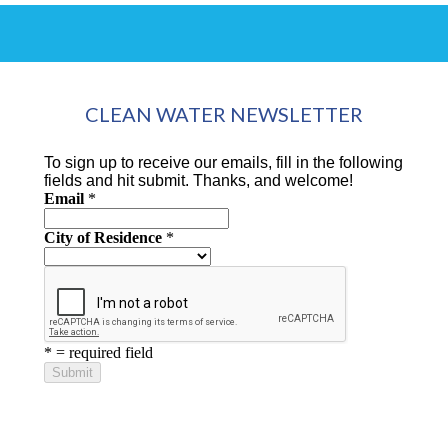
CLEAN WATER NEWSLETTER