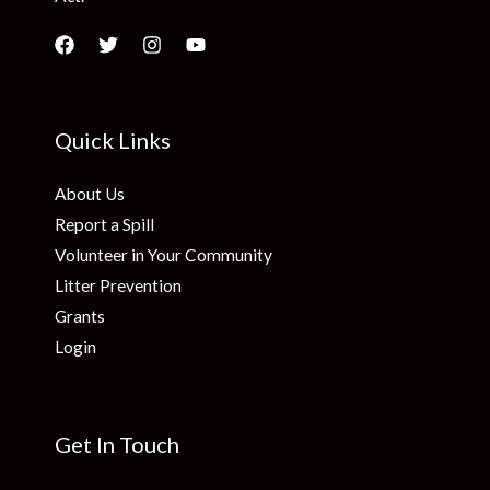
Quick Links
About Us
Report a Spill
Volunteer in Your Community
Litter Prevention
Grants
Login
Get In Touch