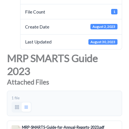
File Count
1
Create Date
August 2, 2023
Last Updated
August 30, 2023
MRP SMARTS Guide
2023
Attached Files
1 file
MRP-SMARTS-Guide-for-Annual-Reports-2023.pdf