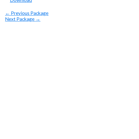
Download
←
Previous Package
Next Package
→
SUBSCRIBE
Get Clean Water
News
Sign up today! You can cancel your subscription at any
time.