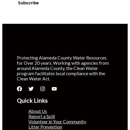
Subscribe
Protecting Alameda County Water Resources
for Over 20 years. Working with agencies from
around Alameda County, the Clean Water
program facilitates local compliance with the
Clean Water Act.
Quick Links
About Us
Report a Spill
Volunteer in Your Community
Litter Prevention