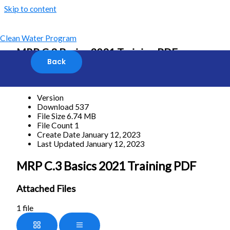
Skip to content
Clean Water Program
MRP C.3 Basics 2021 Training PDF
[featured_image]
Download
Version
Download
537
File Size
6.74 MB
File Count
1
Create Date
January 12, 2023
Last Updated
January 12, 2023
MRP C.3 Basics 2021 Training PDF
Attached Files
1 file