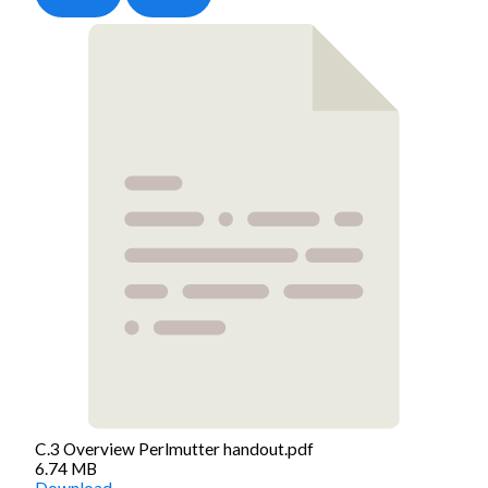
C.3 Overview Perlmutter handout.pdf
6.74 MB