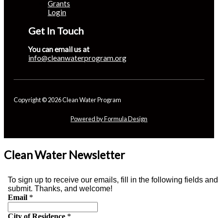
Grants
Login
Get In Touch
You can email us at
info@cleanwaterprogram.org
Copyright © 2026 Clean Water Program
Powered by Formula Design
Clean Water Newsletter