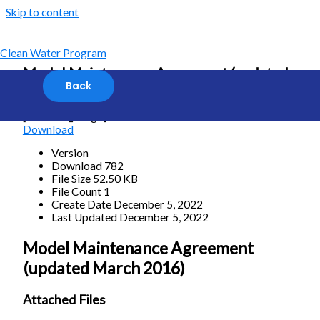
Skip to content
Clean Water Program
Model Maintenance Agreement (updated
March 2016)
[featured_image]
Download
Version
Download
782
File Size
52.50 KB
File Count
1
Create Date
December 5, 2022
Last Updated
December 5, 2022
Model Maintenance Agreement
(updated March 2016)
Attached Files