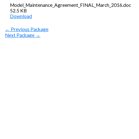
Model_Maintenance_Agreement_FINAL_March_2016.doc
52.5 KB
Download
←
Previous Package
Next Package
→
SUBSCRIBE
Get Clean Water
News