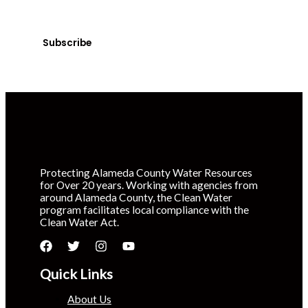
Sign up today! You can cancel your subscription at any
time.
Subscribe
Protecting Alameda County Water Resources
for Over 20 years. Working with agencies from
around Alameda County, the Clean Water
program facilitates local compliance with the
Clean Water Act.
Quick Links
About Us