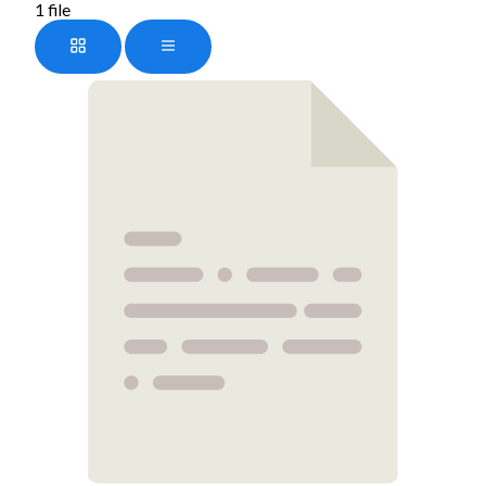
1 file