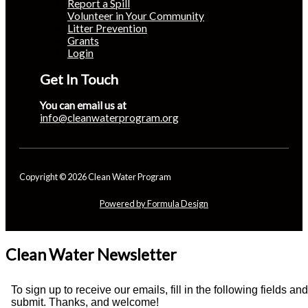
Report a Spill
Volunteer in Your Community
Litter Prevention
Grants
Login
Get In Touch
You can email us at
info@cleanwaterprogram.org
Copyright © 2026 Clean Water Program
Powered by Formula Design
Clean Water Newsletter