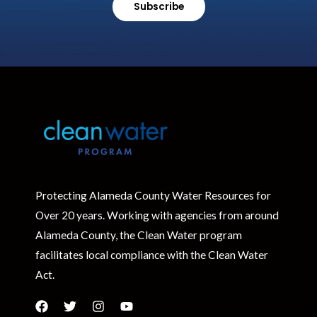
Subscribe
Protecting Alameda County Water Resources for
Over 20 years. Working with agencies from around
Alameda County, the Clean Water program
facilitates local compliance with the Clean Water
Act.