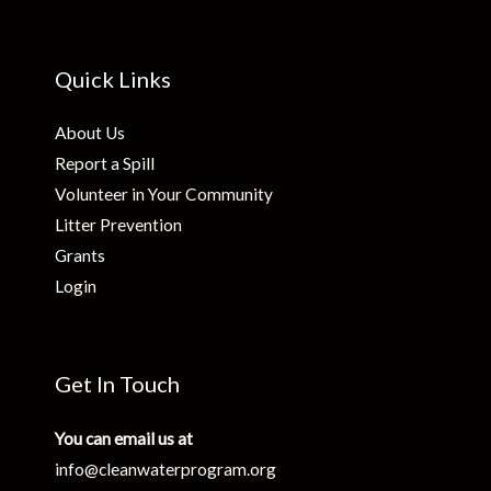
Quick Links
About Us
Report a Spill
Volunteer in Your Community
Litter Prevention
Grants
Login
Get In Touch
You can email us at
info@cleanwaterprogram.org