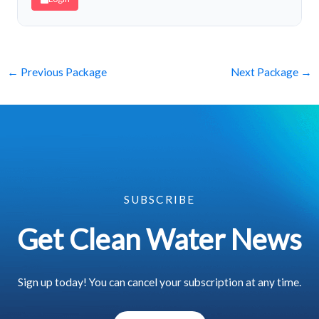
←
Previous Package
Next Package
→
SUBSCRIBE
Get Clean Water News
Sign up today! You can cancel your subscription at any time.