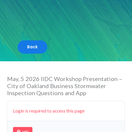
Skip
to
content
May, 5 2026 IIDC Workshop Presentation –
City of Oakland Business Stormwater
Inspection Questions and App
Login is required to access this page
Login