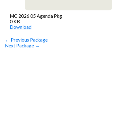
MC 2026 05 Agenda Pkg
0 KB
Download
←
Previous Package
Next Package
→
SUBSCRIBE
Get Clean Water
News