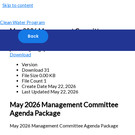
Skip to content
Clean Water Program
May 2026 Management Committee
Agenda Package
[featured_image]
Download
Version
Download
31
File Size
0.00 KB
File Count
1
Create Date
May 22, 2026
Last Updated
May 22, 2026
May 2026 Management Committee
Agenda Package
May 2026 Management Committee Agenda Package