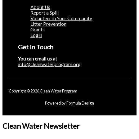
About Us
Report a Spill
Volunteer in Your Community
Litter Prevention
Grants
Login
Get In Touch
You can email us at
info@cleanwaterprogram.org
Copyright © 2026 Clean Water Program
Powered by Formula Design
Clean Water Newsletter