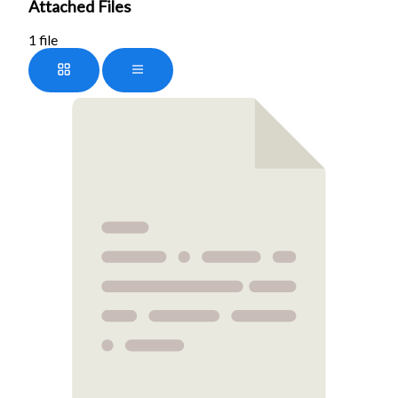
Attached Files
1 file