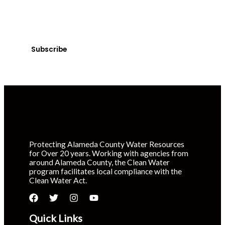
Sign up today! You can cancel your subscription at any
time.
Subscribe
Protecting Alameda County Water Resources
for Over 20 years. Working with agencies from
around Alameda County, the Clean Water
program facilitates local compliance with the
Clean Water Act.
Quick Links