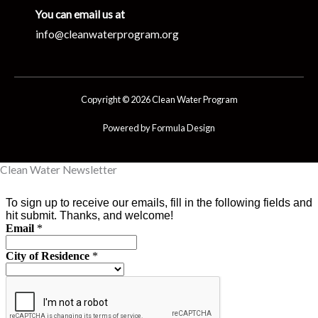
You can email us at
info@cleanwaterprogram.org
Copyright © 2026 Clean Water Program
Powered by Formula Design
Clean Water Newsletter