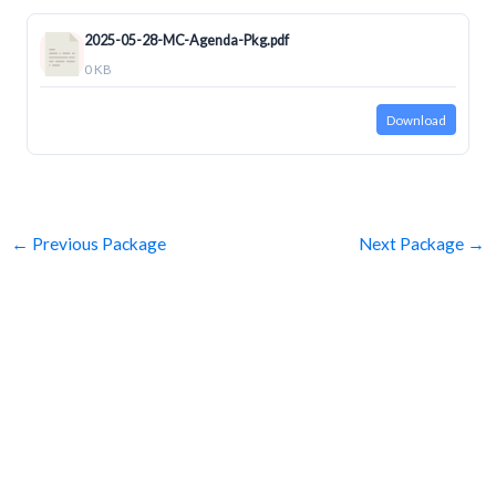
2025-05-28-MC-Agenda-Pkg.pdf
0 KB
Download
←
Previous Package
Next Package
→
SUBSCRIBE