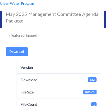
Skip
Clean Water Program
to
May 2025 Management Committee Agenda
content
Package
[featured_image]
Download
Version
Download
322
File Size
0.00 KB
File Count
1