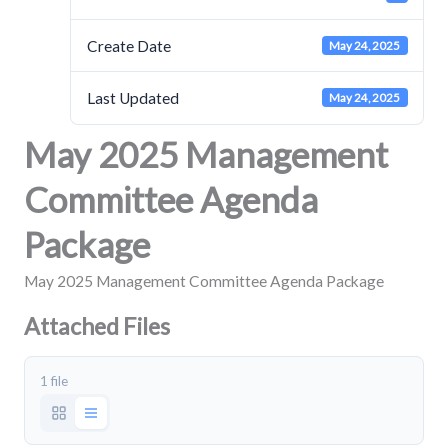
Create Date
May 24, 2025
Last Updated
May 24, 2025
May 2025 Management
Committee Agenda
Package
May 2025 Management Committee Agenda Package
Attached Files
1 file