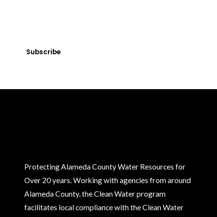
Get Clean Water News
Sign up today! You can cancel your subscription at any time.
Subscribe
Protecting Alameda County Water Resources for
Over 20 years. Working with agencies from around
Alameda County, the Clean Water program
facilitates local compliance with the Clean Water