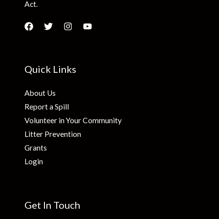
Act.
Quick Links
About Us
Report a Spill
Volunteer in Your Community
Litter Prevention
Grants
Login
Get In Touch