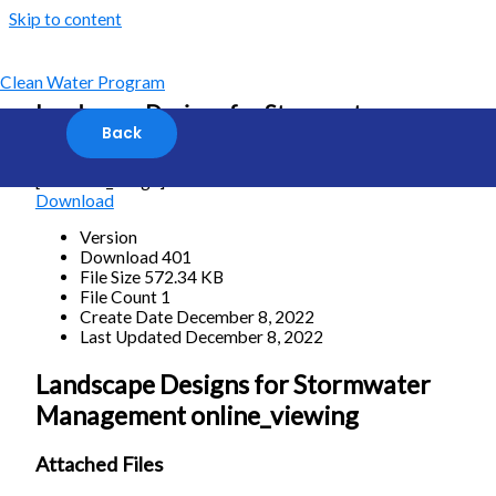
Skip to content
Clean Water Program
Landscape Designs for Stormwater
Management online_viewing
[featured_image]
Download
Version
Download
401
File Size
572.34 KB
File Count
1
Create Date
December 8, 2022
Last Updated
December 8, 2022
Landscape Designs for Stormwater
Management online_viewing
Attached Files