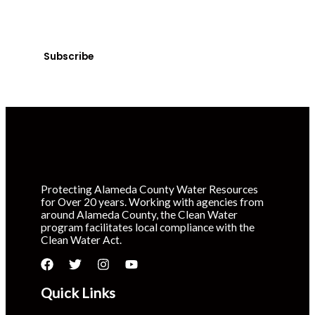
Sign up today! You can cancel your subscription at any
time.
Subscribe
Protecting Alameda County Water Resources
for Over 20 years. Working with agencies from
around Alameda County, the Clean Water
program facilitates local compliance with the
Clean Water Act.
Quick Links