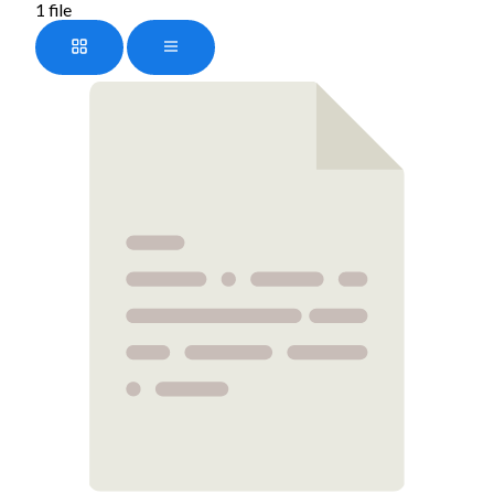
1 file