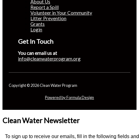
About Us
Report a Spill
Volunteer in Your Community
Litter Prevention
Grants
Login
Get In Touch
You can email us at
info@cleanwaterprogram.org
Copyright © 2026 Clean Water Program
Powered by Formula Design
Clean Water Newsletter