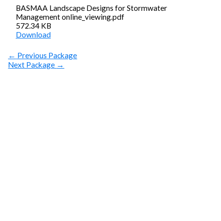
BASMAA Landscape Designs for Stormwater
Management online_viewing.pdf
572.34 KB
Download
←
Previous Package
Next Package
→
SUBSCRIBE
Get Clean Water
News