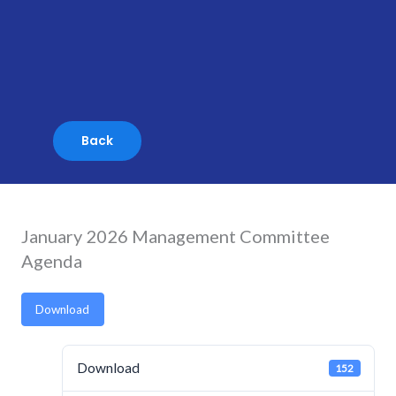
Skip
to
content
January 2026 Management Committee
Agenda
Download
Download
152