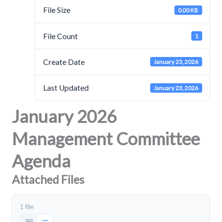
File Size
0.00 KB
File Count
1
Create Date
January 23, 2026
Last Updated
January 23, 2026
January 2026
Management Committee
Agenda
Attached Files
1 file