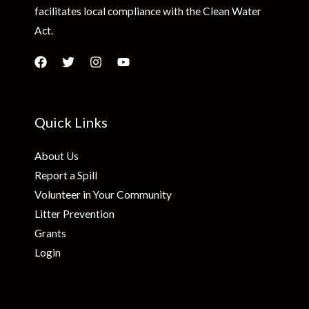
facilitates local compliance with the Clean Water
Act.
Quick Links
About Us
Report a Spill
Volunteer in Your Community
Litter Prevention
Grants
Login