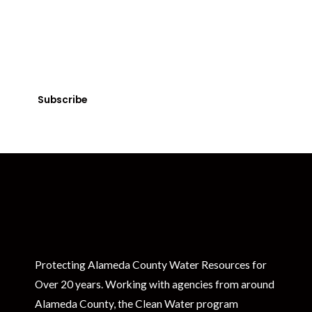
Get Clean Water News
Sign up today! You can cancel your subscription at any time.
Subscribe
Protecting Alameda County Water Resources for
Over 20 years. Working with agencies from around
Alameda County, the Clean Water program