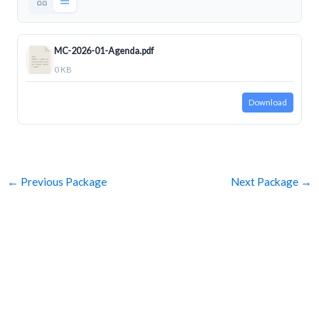
MC-2026-01-Agenda.pdf
0 KB
Download
←
Previous Package
Next Package
→
SUBSCRIBE