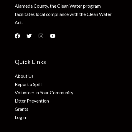
Alameda County, the Clean Water program
facilitates local compliance with the Clean Water
Act.
Quick Links
About Us
Report a Spill
Volunteer in Your Community
Litter Prevention
Grants
Login