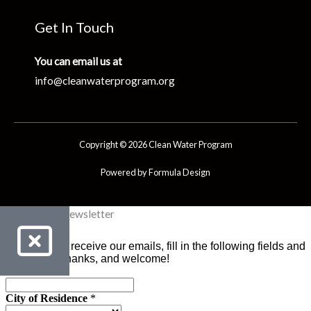
Get In Touch
You can email us at
info@cleanwaterprogram.org
Copyright © 2026 Clean Water Program
Powered by Formula Design
Clean Water Newsletter