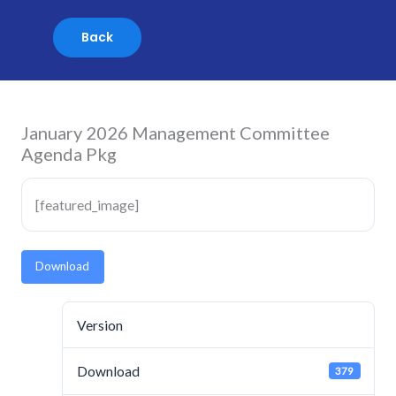
Skip
to
content
January 2026 Management Committee
Agenda Pkg
[featured_image]
Download
Version
Download
379