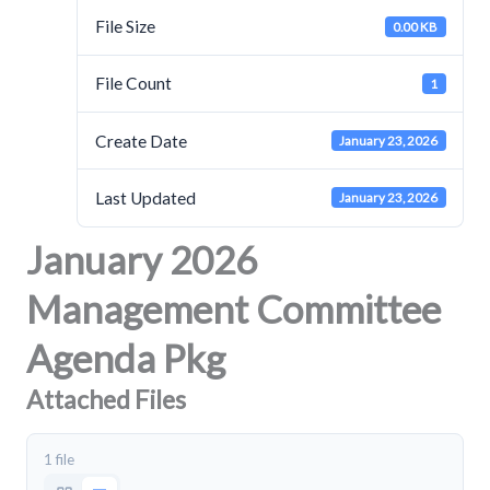
File Size
0.00 KB
File Count
1
Create Date
January 23, 2026
Last Updated
January 23, 2026
January 2026
Management Committee
Agenda Pkg
Attached Files
1 file