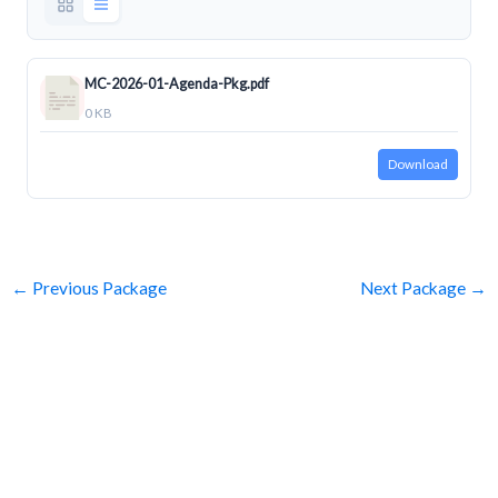
MC-2026-01-Agenda-Pkg.pdf
0 KB
Download
←
Previous Package
Next Package
→
SUBSCRIBE