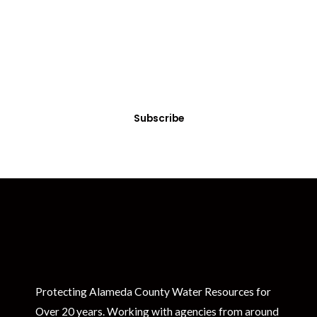
Get Clean Water News
Sign up today! You can cancel your subscription at any time.
Subscribe
Protecting Alameda County Water Resources for
Over 20 years. Working with agencies from around