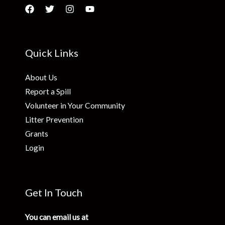
Quick Links
About Us
Report a Spill
Volunteer in Your Community
Litter Prevention
Grants
Login
Get In Touch
You can email us at