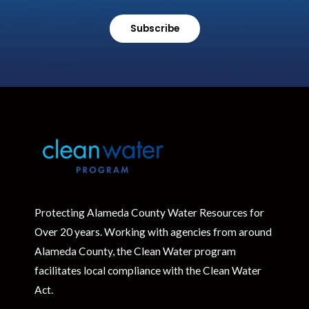
Subscribe
Protecting Alameda County Water Resources for
Over 20 years. Working with agencies from around
Alameda County, the Clean Water program
facilitates local compliance with the Clean Water
Act.