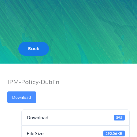
Skip
to
content
IPM-Policy-Dublin
Download
Download
595
File Size
292.06 KB