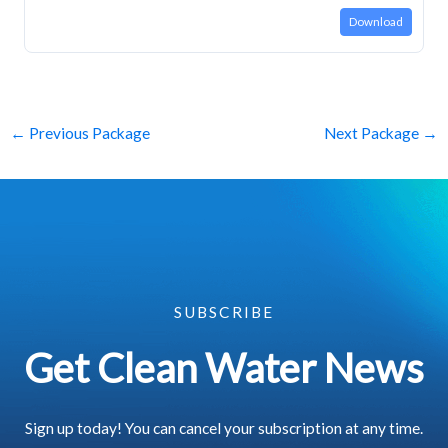
Download
←
Previous Package
Next Package
→
SUBSCRIBE
Get Clean Water News
Sign up today! You can cancel your subscription at any time.