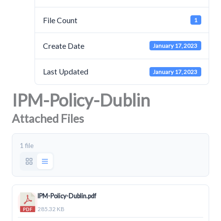
File Count
1
Create Date
January 17, 2023
Last Updated
January 17, 2023
IPM-Policy-Dublin
Attached Files
1 file
IPM-Policy-Dublin.pdf
285.32 KB