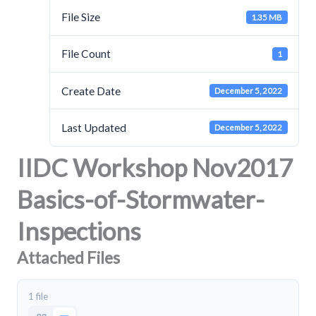
File Size
1.35 MB
File Count
1
Create Date
December 5, 2022
Last Updated
December 5, 2022
IIDC Workshop Nov2017
Basics-of-Stormwater-
Inspections
Attached Files
1 file