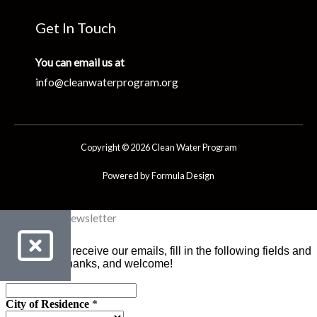
Get In Touch
You can email us at
info@cleanwaterprogram.org
Copyright © 2026 Clean Water Program
Powered by Formula Design
Clean Water Newsletter