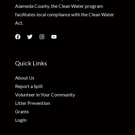
Alameda County, the Clean Water program
facilitates local compliance with the Clean Water
Act.
Quick Links
About Us
Report a Spill
Volunteer in Your Community
Litter Prevention
Grants
Login