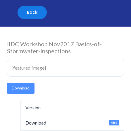
Skip
to
content
IIDC Workshop Nov2017 Basics-of-
Stormwater-Inspections
[featured_image]
Download
Version
Download
481