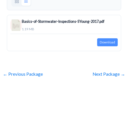
Basics-of-Stormwater-Inspections-SYoung-2017.pdf
1.19 MB
Download
←
Previous Package
Next Package
→
SUBSCRIBE