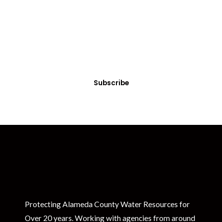
Get Clean Water News
Sign up today! You can cancel your subscription at any time.
Subscribe
Protecting Alameda County Water Resources for
Over 20 years. Working with agencies from around