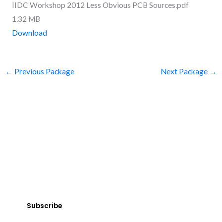
IIDC Workshop 2012 Less Obvious PCB Sources.pdf
1.32 MB
Download
←
Previous Package
Next Package
→
SUBSCRIBE
Get Clean Water News
Sign up today! You can cancel your subscription at any time.
Subscribe