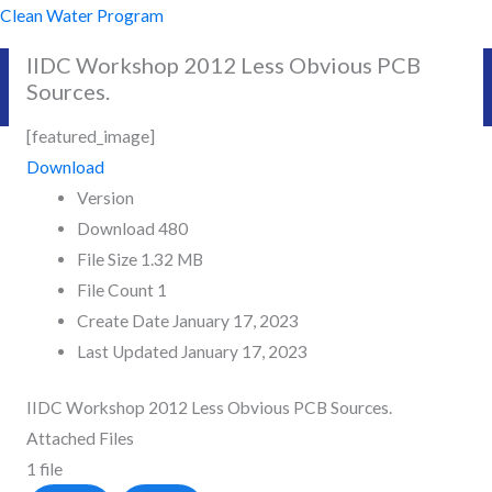
Skip
Clean Water Program
to
IIDC Workshop 2012 Less Obvious PCB
content
Sources.
[featured_image]
Download
Version
Download
480
File Size
1.32 MB
File Count
1
Create Date
January 17, 2023
Last Updated
January 17, 2023
IIDC Workshop 2012 Less Obvious PCB Sources.
Attached Files
1 file