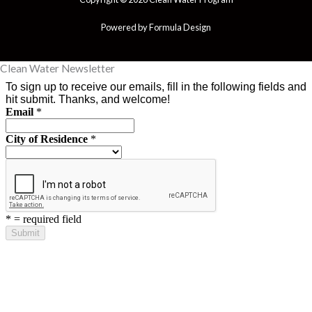
Powered by Formula Design
Clean Water Newsletter