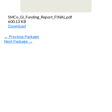
SMCo_GI_Funding_Report_FINAL.pdf
600.13 KB
Download
←
Previous Package
Next Package
→
SUBSCRIBE
Get Clean Water