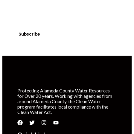
News
Sign up today! You can cancel your subscription at any
time.
Subscribe
Protecting Alameda County Water Resources
for Over 20 years. Working with agencies from
around Alameda County, the Clean Water
program facilitates local compliance with the
Clean Water Act.