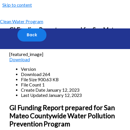
Skip to content
Clean Water Program
GI Funding Report prepared for San Mateo
Countywide Water Pollution Prevention
Program
[featured_image]
Download
Version
Download
264
File Size
900.63 KB
File Count
1
Create Date
January 12, 2023
Last Updated
January 12, 2023
GI Funding Report prepared for San
Mateo Countywide Water Pollution
Prevention Program