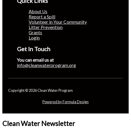
Quick Links
About Us
Report a Spill
Volunteer in Your Community
Litter Prevention
Grants
Login
Get In Touch
You can email us at
info@cleanwaterprogram.org
Copyright © 2026 Clean Water Program
Powered by Formula Design
Clean Water Newsletter