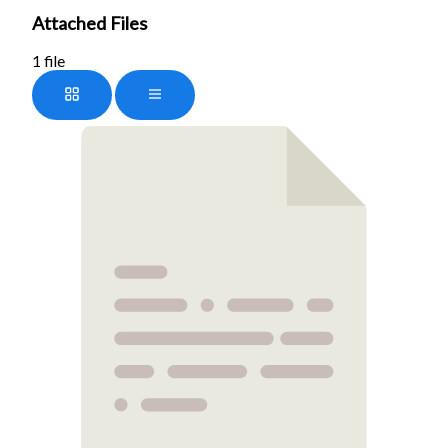
Attached Files
1 file