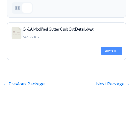
GI 6.A Modified Gutter Curb Cut Detail.dwg
641.92 KB
Download
←
Previous Package
Next Package
→
SUBSCRIBE