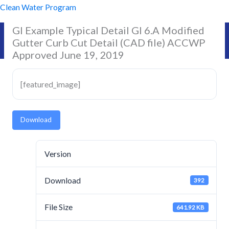
Skip
Clean Water Program
to
GI Example Typical Detail GI 6.A Modified
content
Gutter Curb Cut Detail (CAD file) ACCWP
Approved June 19, 2019
[featured_image]
Download
Version
Download
392
File Size
641.92 KB