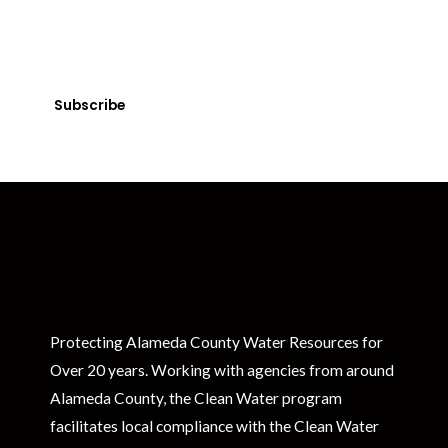
Get Clean Water News
Sign up today! You can cancel your subscription at any time.
Subscribe
Protecting Alameda County Water Resources for
Over 20 years. Working with agencies from around
Alameda County, the Clean Water program
facilitates local compliance with the Clean Water