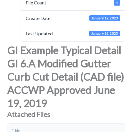
File Count
1
Create Date
January 12, 2023
Last Updated
January 12, 2023
GI Example Typical Detail
GI 6.A Modified Gutter
Curb Cut Detail (CAD file)
ACCWP Approved June
19, 2019
Attached Files
1 file