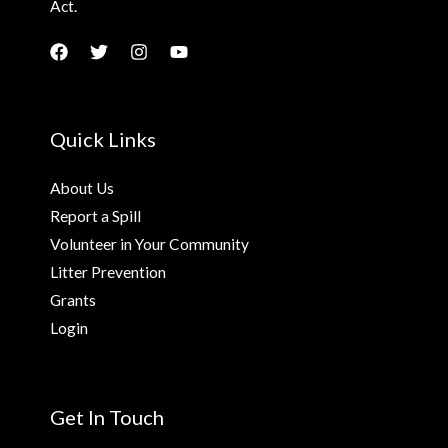
Act.
Quick Links
About Us
Report a Spill
Volunteer in Your Community
Litter Prevention
Grants
Login
Get In Touch