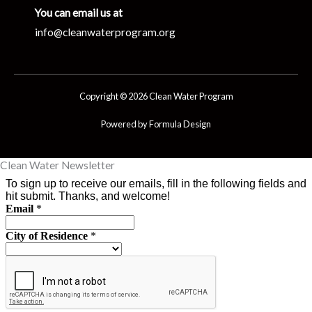
You can email us at
info@cleanwaterprogram.org
Copyright © 2026 Clean Water Program
Powered by Formula Design
Clean Water Newsletter