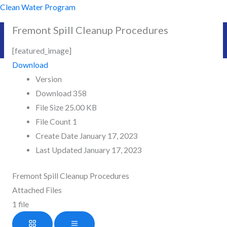
Skip
Clean Water Program
to
Fremont Spill Cleanup Procedures
content
[featured_image]
Download
Version
Download
358
File Size
25.00 KB
File Count
1
Create Date
January 17, 2023
Last Updated
January 17, 2023
Fremont Spill Cleanup Procedures
Attached Files
1 file