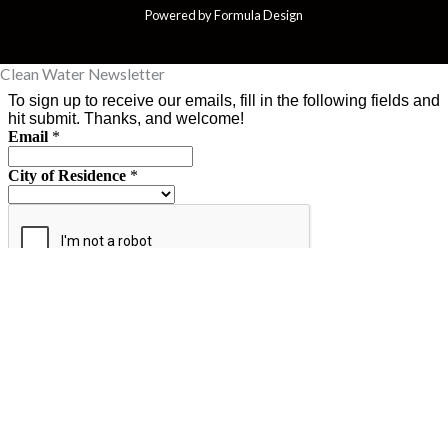
Powered by Formula Design
Clean Water Newsletter