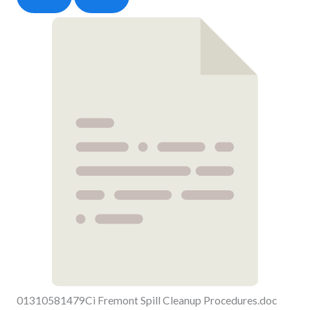
01310581479Ci Fremont Spill Cleanup Procedures.doc