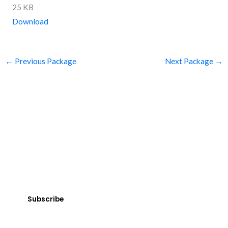
25 KB
Download
←
Previous Package
Next Package
→
SUBSCRIBE
Get Clean Water News
Sign up today! You can cancel your subscription at any time.
Subscribe