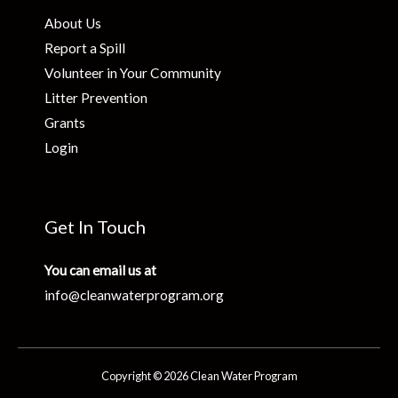
About Us
Report a Spill
Volunteer in Your Community
Litter Prevention
Grants
Login
Get In Touch
You can email us at
info@cleanwaterprogram.org
Copyright © 2026 Clean Water Program