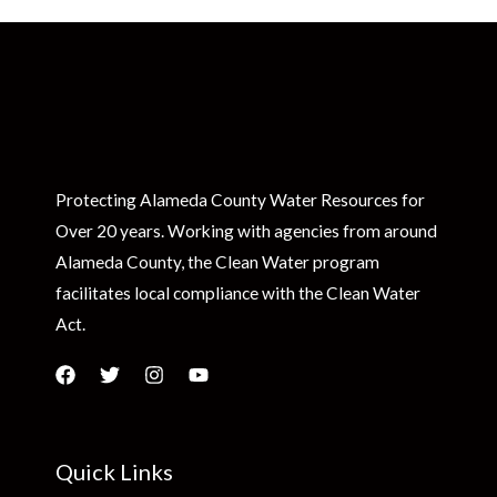
Protecting Alameda County Water Resources for
Over 20 years. Working with agencies from around
Alameda County, the Clean Water program
facilitates local compliance with the Clean Water
Act.
Quick Links