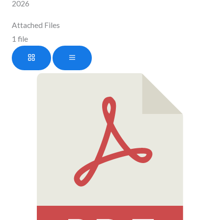
2026
Attached Files
1 file