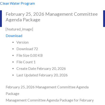
Skip
Clean Water Program
to
February 25, 2026 Management Committee
content
Agenda Package
[featured_image]
Download
Version
Download
72
File Size
0.00 KB
File Count
1
Create Date
February 20, 2026
Last Updated
February 20, 2026
February 25, 2026 Management Committee Agenda
Package
Management Committee Agenda Package for February