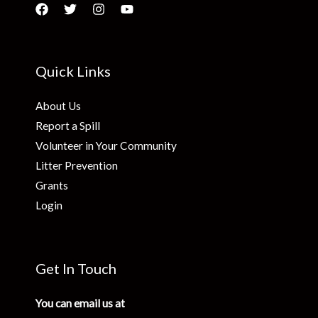
Quick Links
About Us
Report a Spill
Volunteer in Your Community
Litter Prevention
Grants
Login
Get In Touch
You can email us at