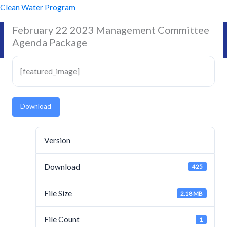
Skip
Clean Water Program
to
February 22 2023 Management Committee
content
Agenda Package
[featured_image]
Download
Version
Download
425
File Size
2.18 MB
File Count
1