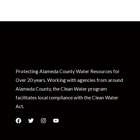
Protecting Alameda County Water Resources for
Over 20 years. Working with agencies from around
Alameda County, the Clean Water program
facilitates local compliance with the Clean Water
Act.