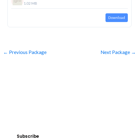
1.02 MB
Download
←
Previous Package
Next Package
→
SUBSCRIBE
Get Clean Water News
Sign up today! You can cancel your subscription at any time.
Subscribe