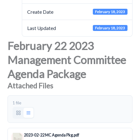
Create Date
February 18, 2023
Last Updated
February 18, 2023
February 22 2023
Management Committee
Agenda Package
Attached Files
1 file
2023-02-22 MC Agenda Pkg.pdf