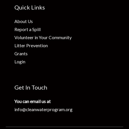
Quick Links
About Us
Report a Spill
Volunteer in Your Community
Litter Prevention
Grants
Login
Get In Touch
You can email us at
info@cleanwaterprogram.org