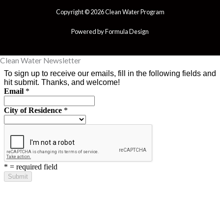
Copyright © 2026 Clean Water Program
Powered by Formula Design
Clean Water Newsletter