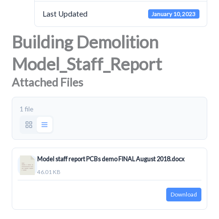
Last Updated
January 10, 2023
Building Demolition
Model_Staff_Report
Attached Files
1 file
Model staff report PCBs demo FINAL August 2018.docx
46.01 KB
Download