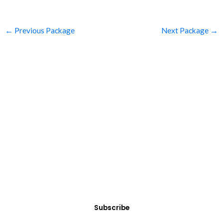
←
Previous Package
Next Package
→
SUBSCRIBE
Get Clean Water News
Sign up today! You can cancel your subscription at any time.
Subscribe