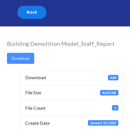
Skip
to
content
Building Demolition Model_Staff_Report
Download
Download
468
File Size
46.01 KB
File Count
1
Create Date
January 10, 2023