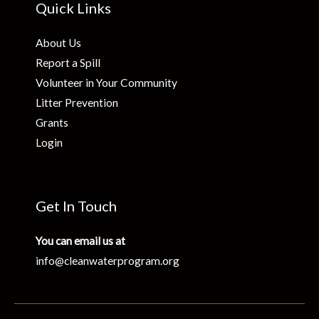
Quick Links
About Us
Report a Spill
Volunteer in Your Community
Litter Prevention
Grants
Login
Get In Touch
You can email us at
info@cleanwaterprogram.org