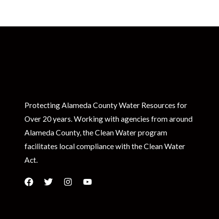
Protecting Alameda County Water Resources for
Over 20 years. Working with agencies from around
Alameda County, the Clean Water program
facilitates local compliance with the Clean Water
Act.