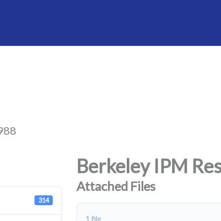
1988
Berkeley IPM Res
Attached Files
314
1 file