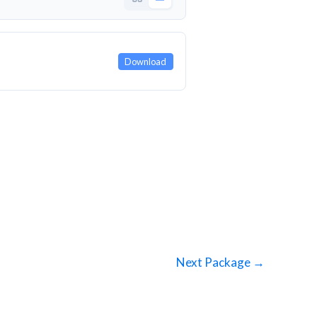
Download
Next Package
→