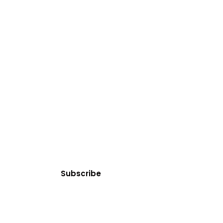
SUBSCRIBE
Clean Water News
 today! You can cancel your subscription at any time.
Subscribe