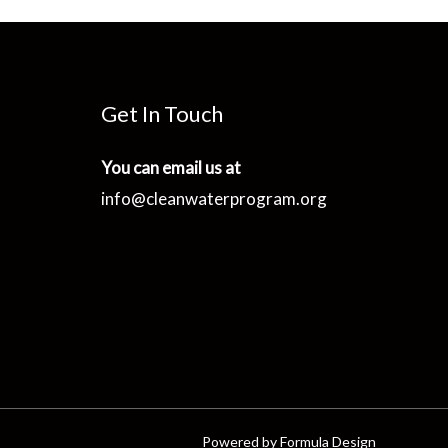
Get In Touch
You can email us at
info@cleanwaterprogram.org
Powered by Formula Design