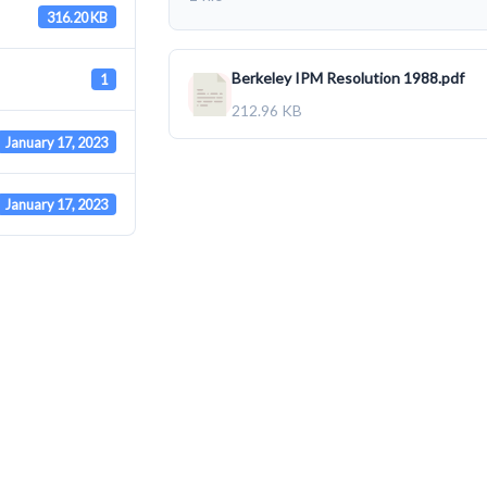
316.20 KB
Berkeley IPM Resolution 1988.pdf
1
212.96 KB
January 17, 2023
January 17, 2023