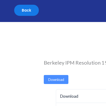
Skip
to
content
Berkeley IPM Resolution 
Download
Download