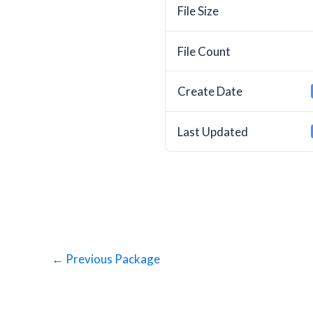
File Size
File Count
Create Date
Last Updated
←
Previous Package