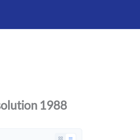
olution 1988