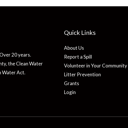
Quick Links
About Us
Over 20 years.
Report a Spill
ty, the Clean Water
Volunteer in Your Community
n Water Act.
Litter Prevention
Grants
Login