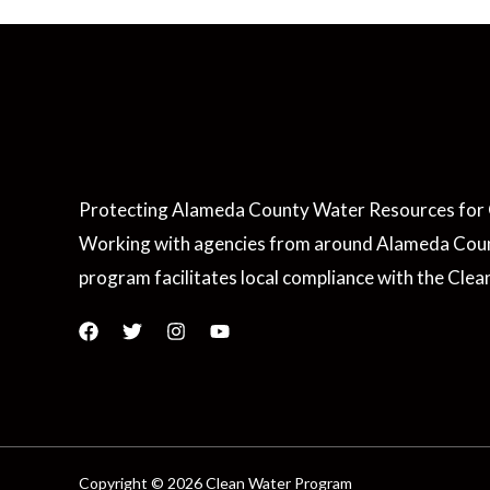
Protecting Alameda County Water Resources for 
Working with agencies from around Alameda Coun
program facilitates local compliance with the Clea
Copyright © 2026 Clean Water Program