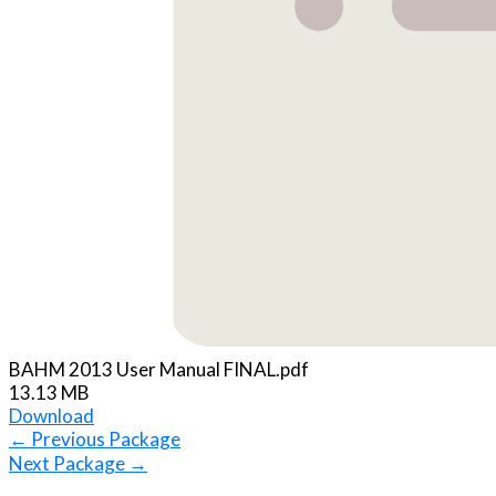
BAHM 2013 User Manual FINAL.pdf
13.13 MB
Download
←
Previous Package
Next Package
→