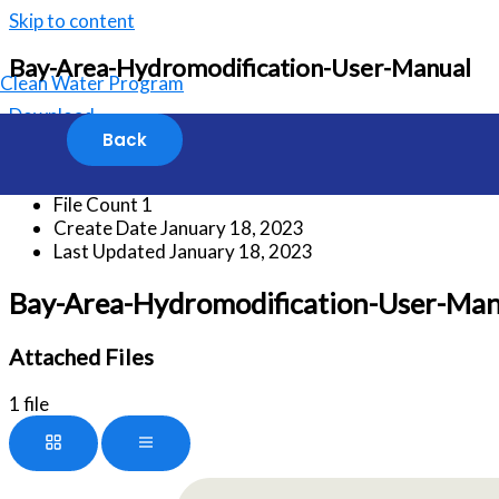
Skip to content
Bay-Area-Hydromodification-User-Manual
Clean Water Program
Download
Download
405
File Size
13.13 MB
File Count
1
Create Date
January 18, 2023
Last Updated
January 18, 2023
Bay-Area-Hydromodification-User-Man
Attached Files
1 file