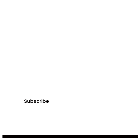
Ge
Subscribe