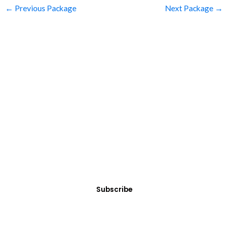
←
Previous Package
Next Package
→
SUBSCRIBE
Get Clean Water News
Sign up today! You can cancel your subscription at any time.
Subscribe