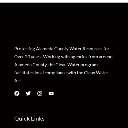
Protecting Alameda County Water Resources for
Over 20 years. Working with agencies from around
Alameda County, the Clean Water program
facilitates local compliance with the Clean Water
Act.
Quick Links