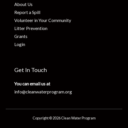
About Us
Report a Spill
Volunteer in Your Community
Litter Prevention
Grants
Login
Get In Touch
You can email us at
info@cleanwaterprogram.org
Copyright © 2026 Clean Water Program