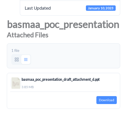
Last Updated
January 10, 2023
basmaa_poc_presentation
Attached Files
1 file
basmaa_poc_presentation_draft_attachment_d.ppt
3.85 MB
Download