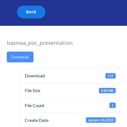
Skip
to
content
basmaa_poc_presentation
Download
Download
717
File Size
3.85 MB
File Count
1
Create Date
January 10, 2023