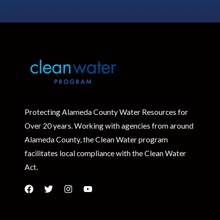
Protecting Alameda County Water Resources for
Over 20 years. Working with agencies from around
Alameda County, the Clean Water program
facilitates local compliance with the Clean Water
Act.