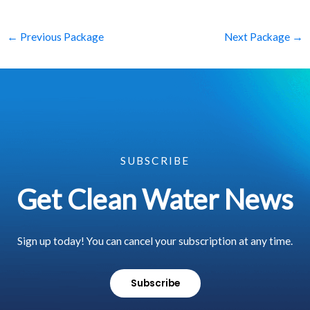
←
Previous Package
Next Package
→
SUBSCRIBE
Get Clean Water News
Sign up today! You can cancel your subscription at any time.
Subscribe