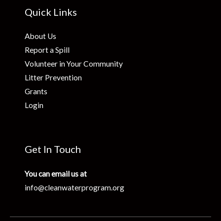
Quick Links
About Us
Report a Spill
Volunteer in Your Community
Litter Prevention
Grants
Login
Get In Touch
You can email us at
info@cleanwaterprogram.org