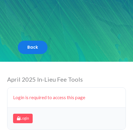
Skip
to
content
April 2025 In-Lieu Fee Tools
Login is required to access this page
Login